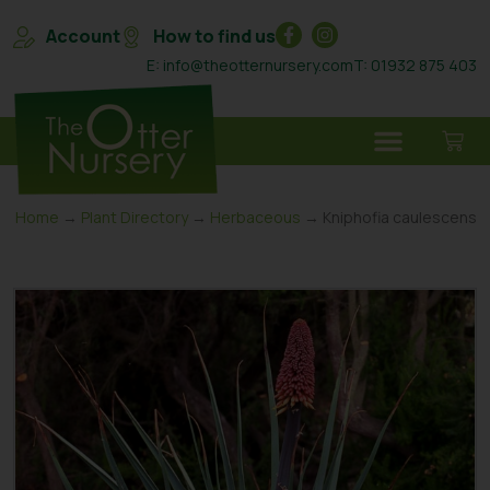
Account
How to find us
E: info@theotternursery.com
T: 01932 875 403
Home
→
Plant Directory
→
Herbaceous
→ Kniphofia caulescens