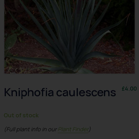
Kniphofia caulescens
£
4.00
Out of stock
(Full plant info in our
Plant Finder
)