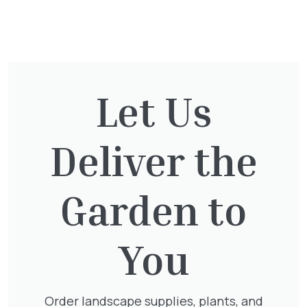
You might also be
interested in:
Let Us
Exochorda Magical Springtime
30-40cm 3L
Deliver the
£
27.00
Garden to
Hedera Helix Gold Child
You
£
48.00
Order landscape supplies, plants, and