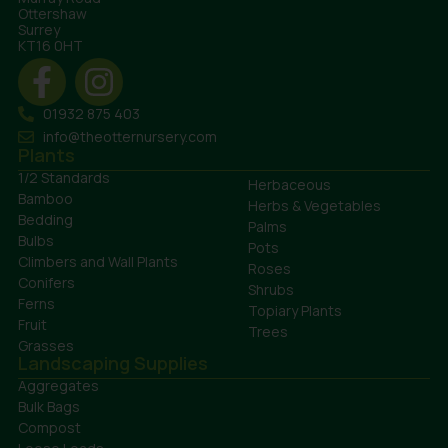
Ottershaw
Surrey
KT16 0HT
01932 875 403
info@theotternursery.com
Plants
1/2 Standards
Herbaceous
Bamboo
Herbs & Vegetables
Bedding
Palms
Bulbs
Pots
Climbers and Wall Plants
Roses
Conifers
Shrubs
Ferns
Topiary Plants
Fruit
Trees
Grasses
Landscaping Supplies
Aggregates
Bulk Bags
Compost