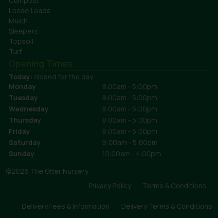
Compost
Loose Loads
Mulch
Sleepers
Topsoil
Turf
Opening Times
Today:
closed for the day
Monday
8:00am - 5:00pm
Tuesday
8:00am - 5:00pm
Wednesday
8:00am - 5:00pm
Thursday
8:00am - 5:00pm
Friday
8:00am - 5:00pm
Saturday
9:00am - 5:00pm
Sunday
10:00am - 4:00pm
©2026 The Otter Nursery
Privacy Policy
Terms & Conditions
Delivery Fees & Information
Delivery Terms & Conditions