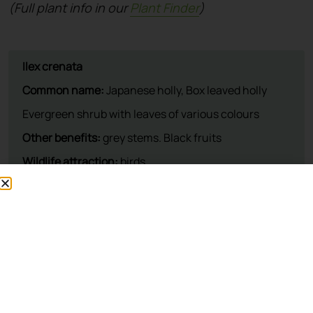
(Full plant info in our
Plant Finder
)