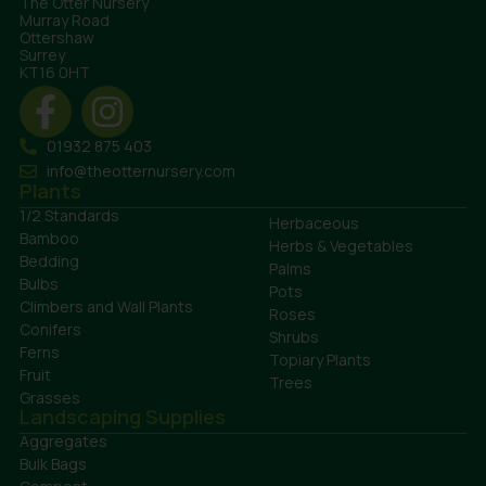
The Otter Nursery
Murray Road
Ottershaw
Surrey
KT16 0HT
01932 875 403
info@theotternursery.com
Plants
1/2 Standards
Herbaceous
Bamboo
Herbs & Vegetables
Bedding
Palms
Bulbs
Pots
Climbers and Wall Plants
Roses
Conifers
Shrubs
Ferns
Topiary Plants
Fruit
Trees
Grasses
Landscaping Supplies
Aggregates
Bulk Bags