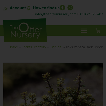
Account
How to find us
E: info@theotternursery.com
T: 01932 875 403
Home
→
Plant Directory
→
Shrubs
→ Ilex Crenata Dark Green