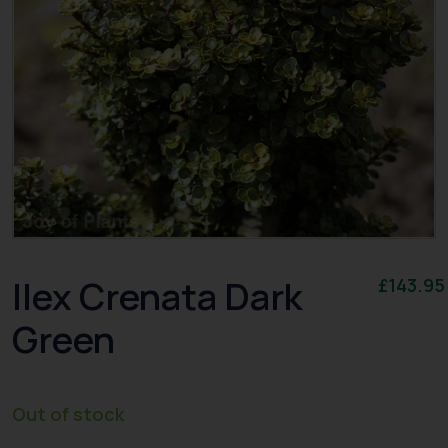
Ilex Crenata Dark
£
143.95
Green
Out of stock