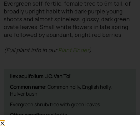
Evergreen self-fertile, female tree to 6m tall, of
broadly upright habit with dark-purple young
shoots and almost spineless, glossy, dark green
ovate leaves. Small white flowers in late spring
are followed by abundant, bright red berries
(Full plant info in our
Plant Finder
)