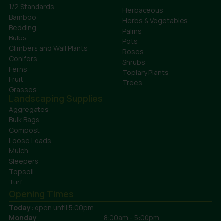
1/2 Standards
Herbaceous
Bamboo
Herbs & Vegetables
Bedding
Palms
Bulbs
Pots
Climbers and Wall Plants
Roses
Conifers
Shrubs
Ferns
Topiary Plants
Fruit
Trees
Grasses
Landscaping Supplies
Aggregates
Bulk Bags
Compost
Loose Loads
Mulch
Sleepers
Topsoil
Turf
Opening Times
Today:
open until 5:00pm
Monday
8:00am - 5:00pm