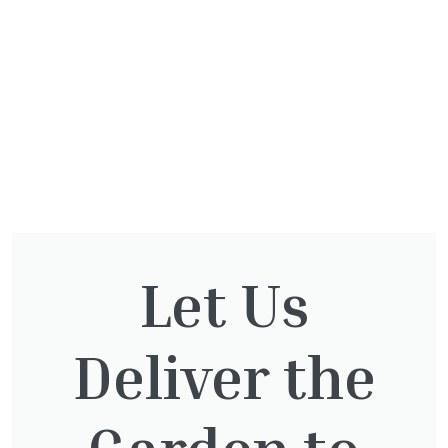
Let Us
You might also be
Deliver the
interested in:
Garden to