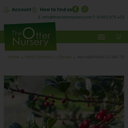
Account
How to find us
E: info@theotternursery.com
T: 01932 875 403
Home
→
Plant Directory
→
Shrubs
→ Ilex Aquifolium J.C Van Tol