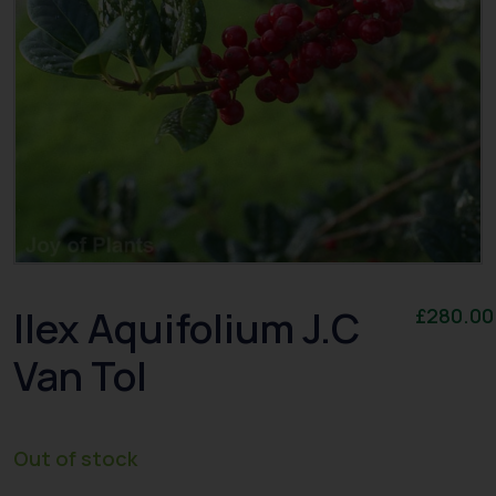
Ilex Aquifolium J.C
£
280.00
Van Tol
Out of stock