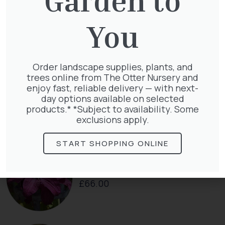
Cupressocyparis leylandii
You
£
16.00
Order landscape supplies, plants, and
trees online from The Otter Nursery and
enjoy fast, reliable delivery — with next-
Taxus baccata
day options available on selected
£
145.00
products.* *Subject to availability. Some
exclusions apply.
START SHOPPING ONLINE
Clematis Voluceau
£
66.00