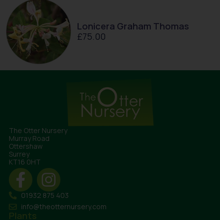
Lonicera Graham Thomas
£
75.00
The Otter Nursery
Murray Road
Ottershaw
Surrey
KT16 0HT
01932 875 403
info@theotternursery.com
Plants