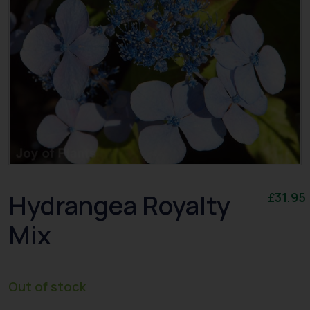
Hydrangea Royalty
£
31.95
Mix
Out of stock