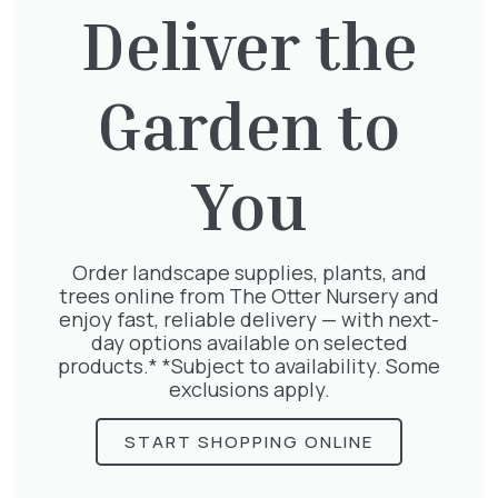
Deliver the
Garden to
Jasminum Nudiflorum
£
9.50
You
Order landscape supplies, plants, and
trees online from The Otter Nursery and
Geranium Rose
enjoy fast, reliable delivery — with next-
£
6.25
day options available on selected
products.* *Subject to availability. Some
exclusions apply.
START SHOPPING ONLINE