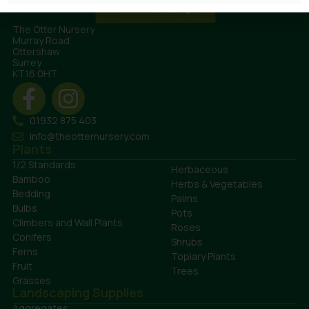
The Otter Nursery
Murray Road
Ottershaw
Surrey
KT16 0HT
01932 875 403
info@theotternursery.com
Plants
1/2 Standards
Herbaceous
Bamboo
Herbs & Vegetables
Bedding
Palms
Bulbs
Pots
Climbers and Wall Plants
Roses
Conifers
Shrubs
Ferns
Topiary Plants
Fruit
Trees
Grasses
Landscaping Supplies
Aggregates