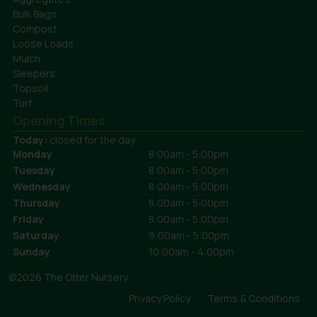
Bulk Bags
Compost
Loose Loads
Mulch
Sleepers
Topsoil
Turf
Opening Times
Today:
closed for the day
Monday
8:00am - 5:00pm
Tuesday
8:00am - 5:00pm
Wednesday
8:00am - 5:00pm
Thursday
8:00am - 5:00pm
Friday
8:00am - 5:00pm
Saturday
9:00am - 5:00pm
Sunday
10:00am - 4:00pm
©2026 The Otter Nursery
Privacy Policy
Terms & Conditions