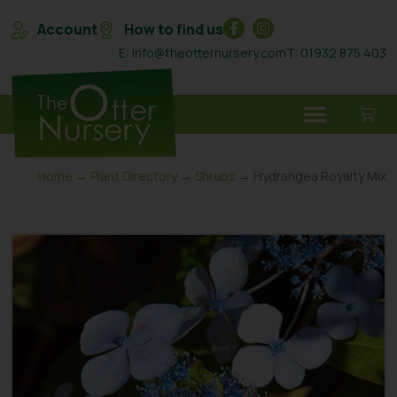
Account
How to find us
E: info@theotternursery.com
T: 01932 875 403
Home
→
Plant Directory
→
Shrubs
→ Hydrangea Royalty Mix