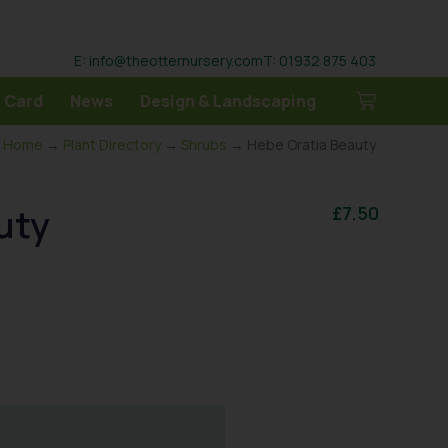
E: info@theotternursery.com
T: 01932 875 403
 Card
News
Design & Landscaping
Home
→
Plant Directory
→
Shrubs
→ Hebe Oratia Beauty
uty
£
7.50