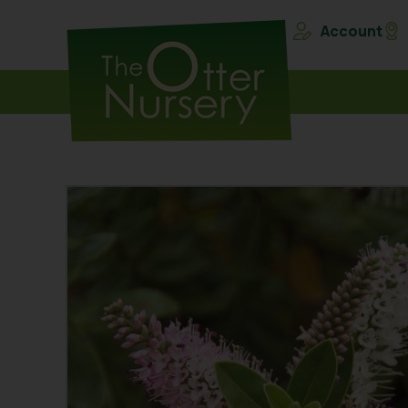
Account