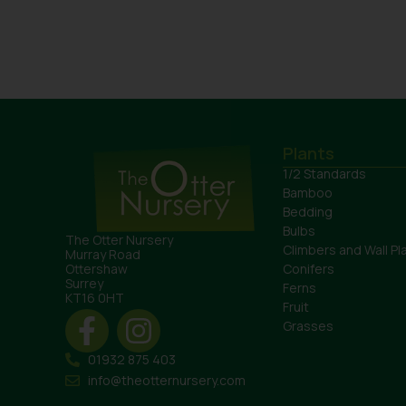
Plants
1/2 Standards
Bamboo
Bedding
Bulbs
The Otter Nursery
Climbers and Wall Pl
Murray Road
Conifers
Ottershaw
Surrey
Ferns
KT16 0HT
Fruit
Grasses
01932 875 403
info@theotternursery.com