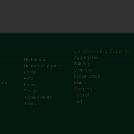
Landscaping Supplies
Aggregates
Herbaceous
Bulk Bags
Herbs & Vegetables
Compost
Palms
Loose Loads
Pots
ants
Mulch
Roses
Sleepers
Shrubs
Topsoil
Topiary Plants
Turf
Trees