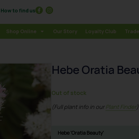
How to find us
Shop Online
Our Story
Loyalty Club
Trade
Hebe Oratia Bea
Out of stock
(Full plant info in our
Plant Finder
)