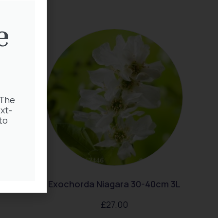
e
 The
xt-
to
ingtime
Exochorda Niagara 30-40cm 3L
£
27.00