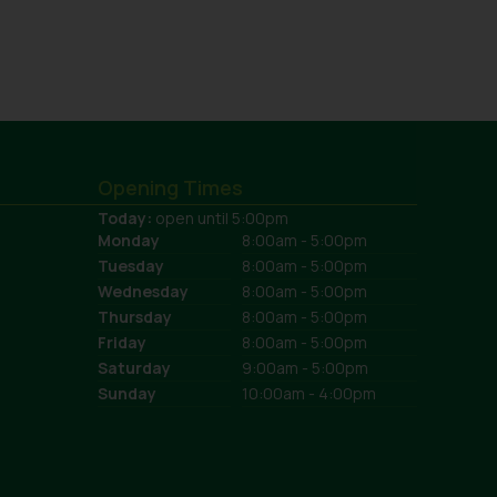
Opening Times
Today:
open until 5:00pm
Monday
8:00am - 5:00pm
Tuesday
8:00am - 5:00pm
Wednesday
8:00am - 5:00pm
Thursday
8:00am - 5:00pm
Friday
8:00am - 5:00pm
Saturday
9:00am - 5:00pm
Sunday
10:00am - 4:00pm