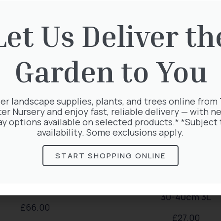
rested in:
Let Us Deliver th
Garden to You
er landscape supplies, plants, and trees online from
ter Nursery and enjoy fast, reliable delivery — with ne
ay options available on selected products.* *Subject 
availability. Some exclusions apply.
START SHOPPING ONLINE
atis Warszawska Nike
Exochorda Magical Spr
30-40cm 3L
£
66.00
£
27.00