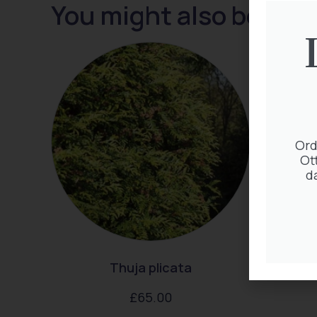
You might also be inte
Ord
Ot
d
Thuja plicata
Clem
£
65.00