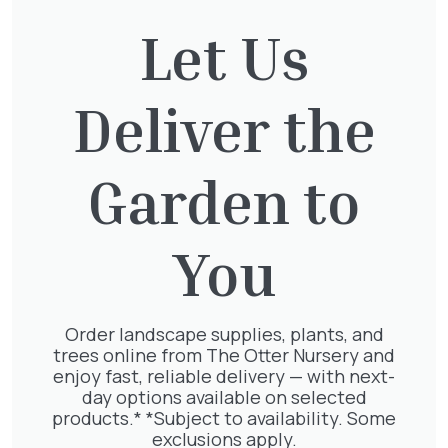
£
250.00
Let Us
Deliver the
Thuja Plicata Atrovirens
£
27.00
Garden to
You
Exochorda Magical Springtime
30-40cm 3L
£
27.00
Order landscape supplies, plants, and
trees online from The Otter Nursery and
enjoy fast, reliable delivery — with next-
day options available on selected
products.* *Subject to availability. Some
exclusions apply.