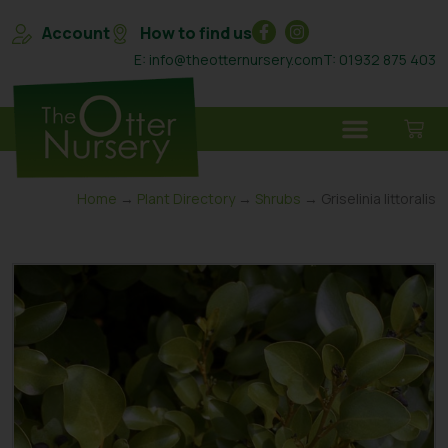
Account
How to find us
E: info@theotternursery.com
T: 01932 875 403
Home
→
Plant Directory
→
Shrubs
→ Griselinia Iittoralis