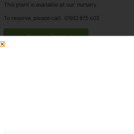
This plant is available at our nursery
To reserve, please call: 01932 875 403
Opening Times
Directions
You might also be
interested in:
Pinus Sylvestris Watereri