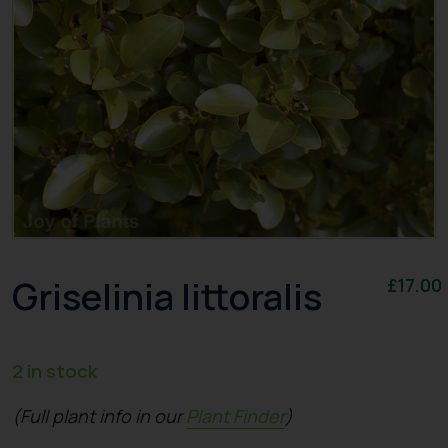
Griselinia Iittoralis
£
17.00
2 in stock
(Full plant info in our
Plant Finder
)