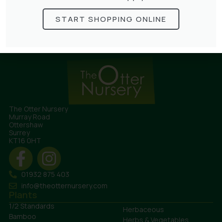
Lonicera Graham Thomas
£
75.00
START SHOPPING ONLINE
The Otter Nursery
Murray Road
Ottershaw
Surrey
KT16 0HT
01932 875 403
info@theotternursery.com
Plants
1/2 Standards
Herbaceous
Bamboo
Herbs & Vegetables