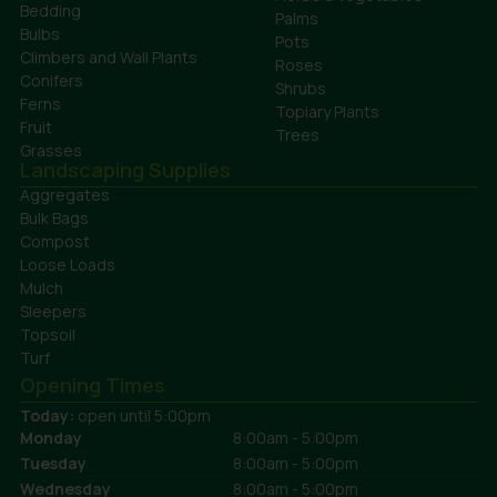
Bedding
Palms
Bulbs
Pots
Climbers and Wall Plants
Roses
Conifers
Shrubs
Ferns
Topiary Plants
Fruit
Trees
Grasses
Landscaping Supplies
Aggregates
Bulk Bags
Compost
Loose Loads
Mulch
Sleepers
Topsoil
Turf
Opening Times
Today:
open until 5:00pm
Monday
8:00am - 5:00pm
Tuesday
8:00am - 5:00pm
Wednesday
8:00am - 5:00pm