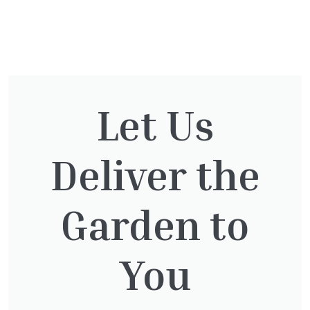
You might also be
interested in:
Let Us
Deliver the
Cupressocyparis leylandii
£
16.00
Garden to
You
Thuja plicata
£
65.00