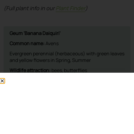
(Full plant info in our
Plant Finder
)