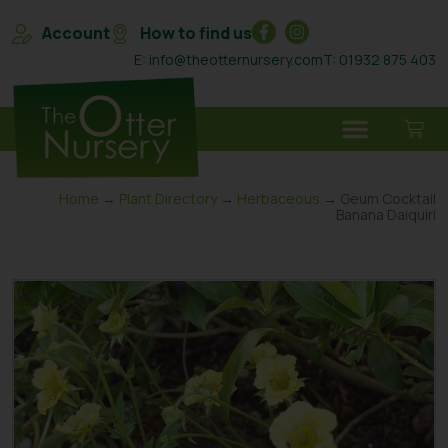
Account
How to find us
E: info@theotternursery.com
T: 01932 875 403
Home
→
Plant Directory
→
Herbaceous
→ Geum Cocktail
Banana Daiquiri