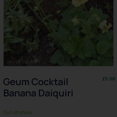
Geum Cocktail
£
5.00
Banana Daiquiri
Out of stock