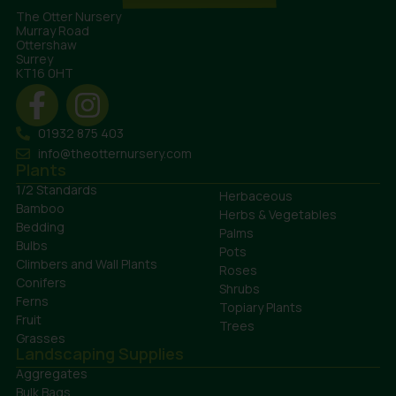
The Otter Nursery
Murray Road
Ottershaw
Surrey
KT16 0HT
01932 875 403
info@theotternursery.com
Plants
1/2 Standards
Herbaceous
Bamboo
Herbs & Vegetables
Bedding
Palms
Bulbs
Pots
Climbers and Wall Plants
Roses
Conifers
Shrubs
Ferns
Topiary Plants
Fruit
Trees
Grasses
Landscaping Supplies
Aggregates
Bulk Bags