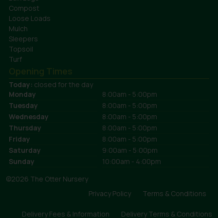
Compost
Loose Loads
Mulch
Sleepers
Topsoil
Turf
Opening Times
Today:
closed for the day
Monday
8:00am - 5:00pm
Tuesday
8:00am - 5:00pm
Wednesday
8:00am - 5:00pm
Thursday
8:00am - 5:00pm
Friday
8:00am - 5:00pm
Saturday
9:00am - 5:00pm
Sunday
10:00am - 4:00pm
©2026 The Otter Nursery
Privacy Policy
Terms & Conditions
Delivery Fees & Information
Delivery Terms & Conditions