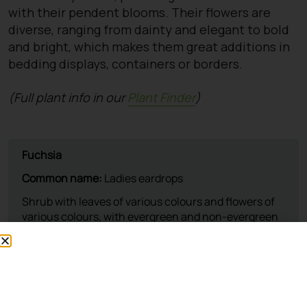
with their pendent blooms. Their flowers are
diverse, ranging from dainty and elegant to bold
and bright, which makes them great additions in
bedding displays, containers or borders.
(Full plant info in our
Plant Finder
)