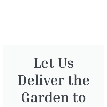
Let Us
You might also be
interested in:
Deliver the
Garden to
Pinus Sylvestris Watereri
£
250.00