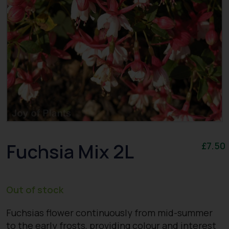
Fuchsia Mix 2L
£
7.50
Out of stock
Fuchsias flower continuously from mid-summer
to the early frosts, providing colour and interest