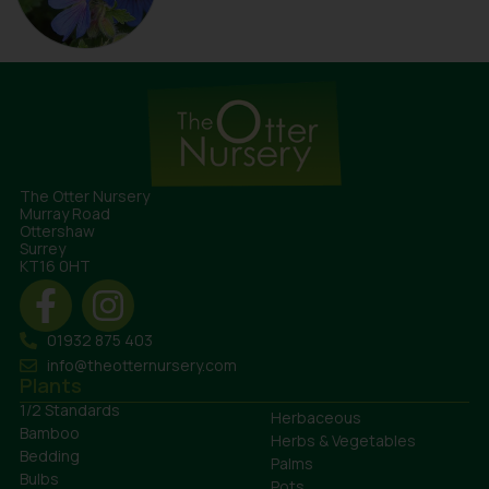
The Otter Nursery
Murray Road
Ottershaw
Surrey
KT16 0HT
01932 875 403
info@theotternursery.com
Plants
1/2 Standards
Herbaceous
Bamboo
Herbs & Vegetables
Bedding
Palms
Bulbs
Pots