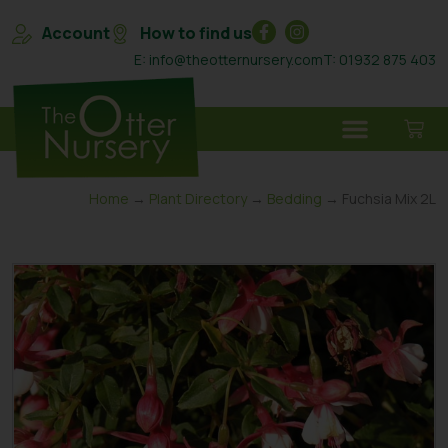
Account
How to find us
E: info@theotternursery.com
T: 01932 875 403
Home
→
Plant Directory
→
Bedding
→ Fuchsia Mix 2L