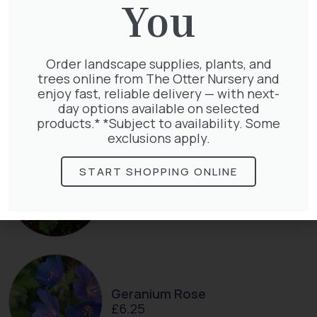
You
Order landscape supplies, plants, and
Clematis Warszawska Nike
trees online from The Otter Nursery and
£
66.00
enjoy fast, reliable delivery — with next-
day options available on selected
products.* *Subject to availability. Some
exclusions apply.
START SHOPPING ONLINE
Hedera Helix Green Ripple
£
9.99
Geranium Rose
£
6.25