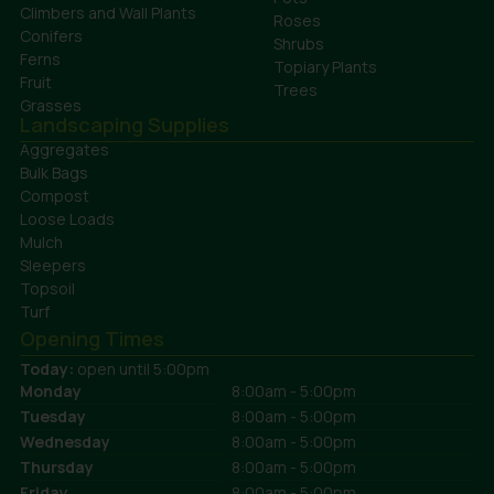
Climbers and Wall Plants
Roses
Conifers
Shrubs
Ferns
Topiary Plants
Fruit
Trees
Grasses
Landscaping Supplies
Aggregates
Bulk Bags
Compost
Loose Loads
Mulch
Sleepers
Topsoil
Turf
Opening Times
Today:
open until 5:00pm
Monday
8:00am - 5:00pm
Tuesday
8:00am - 5:00pm
Wednesday
8:00am - 5:00pm
Thursday
8:00am - 5:00pm
Friday
8:00am - 5:00pm