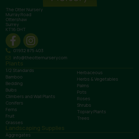
The Otter Nursery
Murray Road
Ottershaw
Surrey
KT16 0HT
01932 875 403
info@theotternursery.com
Plants
1/2 Standards
Herbaceous
Bamboo
Herbs & Vegetables
Bedding
Palms
Bulbs
Pots
Climbers and Wall Plants
Roses
Conifers
Shrubs
Ferns
Topiary Plants
Fruit
Trees
Grasses
Landscaping Supplies
Aggregates