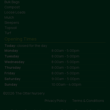
Bulk Bags
Compost
Loose Loads
Mulch
Sleepers
Topsoil
Turf
Opening Times
Today:
closed for the day
Monday
8:00am - 5:00pm
Tuesday
8:00am - 5:00pm
Wednesday
8:00am - 5:00pm
Thursday
8:00am - 5:00pm
Friday
8:00am - 5:00pm
Saturday
9:00am - 5:00pm
Sunday
10:00am - 4:00pm
©2026 The Otter Nursery
Privacy Policy
Terms & Conditions