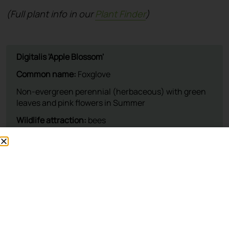
(Full plant info in our
Plant Finder
)