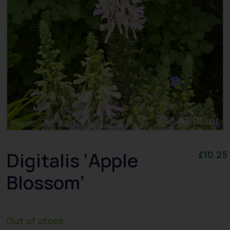
Digitalis ‘Apple
£
10.25
Blossom’
Out of stock