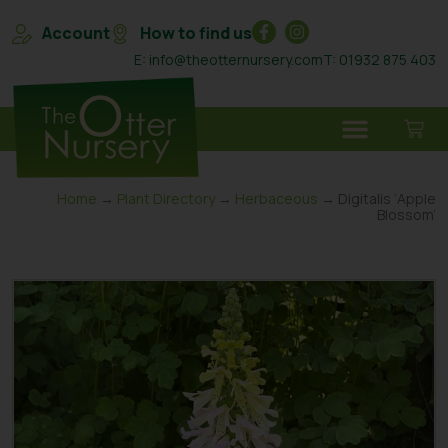
Account
How to find us
E: info@theotternursery.com
T: 01932 875 403
Home
→
Plant Directory
→
Herbaceous
→ Digitalis ‘Apple
Blossom’