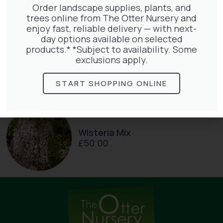
Order landscape supplies, plants, and
trees online from The Otter Nursery and
enjoy fast, reliable delivery — with next-
day options available on selected
products.* *Subject to availability. Some
Jasminum Nudiflorum
exclusions apply.
£
9.50
START SHOPPING ONLINE
Wisteria Mix
£
50.00