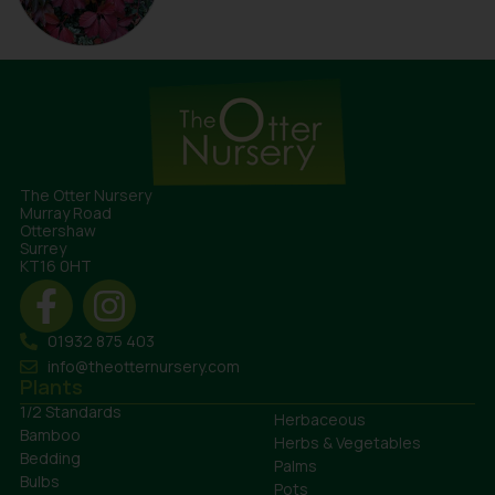
The Otter Nursery
Murray Road
Ottershaw
Surrey
KT16 0HT
01932 875 403
info@theotternursery.com
Plants
1/2 Standards
Herbaceous
Bamboo
Herbs & Vegetables
Bedding
Palms
Bulbs
Pots