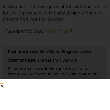
A compact semi-evergreen shrub with dark green
leaves. It produces pink-flushed, highly fragrant
flowers from April to October
(Full plant info in our
Plant Finder
)