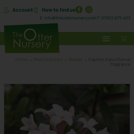
Account
How to find us
E: info@theotternursery.com
T: 01932 875 403
Home
→
Plant Directory
→
Shrubs
→ Daphne trans Eternal
Fragrance