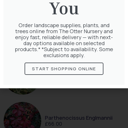
You
Order landscape supplies, plants, and
Taxus Baccata Cone
trees online from The Otter Nursery and
£
340.00
enjoy fast, reliable delivery — with next-
day options available on selected
products.* *Subject to availability. Some
exclusions apply.
START SHOPPING ONLINE
Hedera Helix Gold Child
£
48.00
Parthenocissus Englmannii
£
66.00