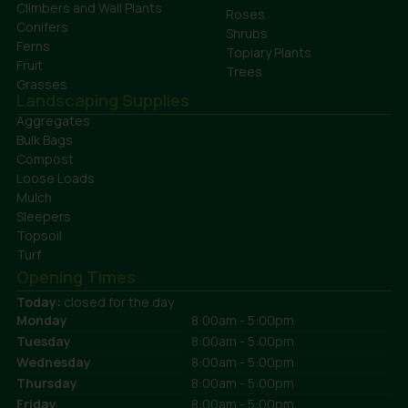
Climbers and Wall Plants
Roses
Conifers
Shrubs
Ferns
Topiary Plants
Fruit
Trees
Grasses
Landscaping Supplies
Aggregates
Bulk Bags
Compost
Loose Loads
Mulch
Sleepers
Topsoil
Turf
Opening Times
Today:
closed for the day
Monday
8:00am - 5:00pm
Tuesday
8:00am - 5:00pm
Wednesday
8:00am - 5:00pm
Thursday
8:00am - 5:00pm
Friday
8:00am - 5:00pm