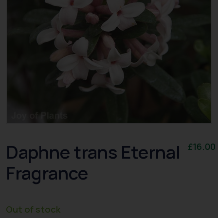
Daphne trans Eternal
£
16.00
Fragrance
Out of stock