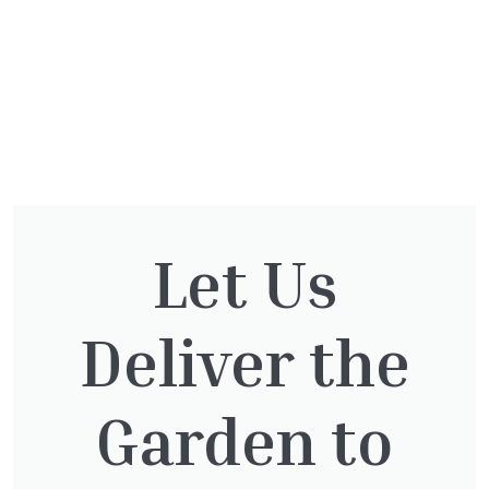
Let Us
You might also be
interested in:
Deliver the
Garden to
Pinus Sylvestris Watereri
£
250.00