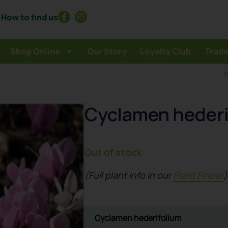
How to find us
Shop Online
Our Story
Loyalty Club
Trade
Cyclamen hederi
Out of stock
(Full plant info in our
Plant Finder
)