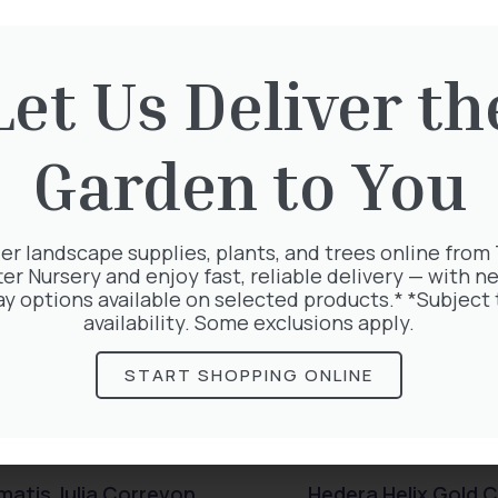
Let Us Deliver th
rested in:
Garden to You
er landscape supplies, plants, and trees online from
ter Nursery and enjoy fast, reliable delivery — with ne
ay options available on selected products.* *Subject 
availability. Some exclusions apply.
START SHOPPING ONLINE
matis Julia Correvon
Hedera Helix Gold C