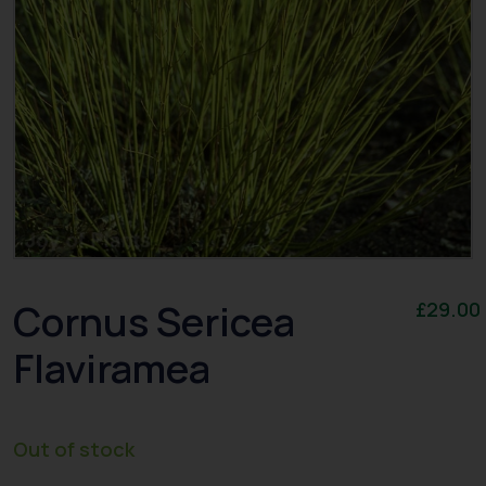
Cornus Sericea
£
29.00
Flaviramea
Out of stock