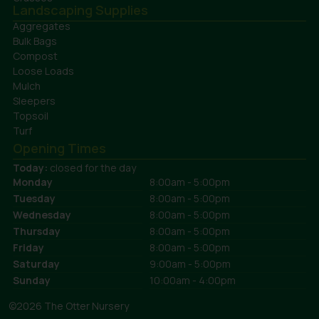
Landscaping Supplies
Aggregates
Bulk Bags
Compost
Loose Loads
Mulch
Sleepers
Topsoil
Turf
Opening Times
Today:
closed for the day
Monday
8:00am - 5:00pm
Tuesday
8:00am - 5:00pm
Wednesday
8:00am - 5:00pm
Thursday
8:00am - 5:00pm
Friday
8:00am - 5:00pm
Saturday
9:00am - 5:00pm
Sunday
10:00am - 4:00pm
©2026 The Otter Nursery