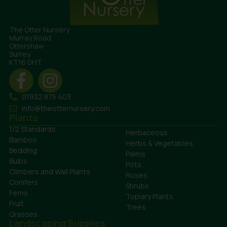
The Otter Nursery
Murray Road
Ottershaw
Surrey
KT16 0HT
01932 875 403
info@theotternursery.com
Plants
1/2 Standards
Herbaceous
Bamboo
Herbs & Vegetables
Bedding
Palms
Bulbs
Pots
Climbers and Wall Plants
Roses
Conifers
Shrubs
Ferns
Topiary Plants
Fruit
Trees
Grasses
Landscaping Supplies