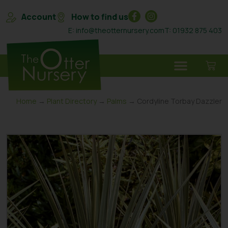
Account
How to find us
E: info@theotternursery.com
T: 01932 875 403
Home
→
Plant Directory
→
Palms
→ Cordyline Torbay Dazzler