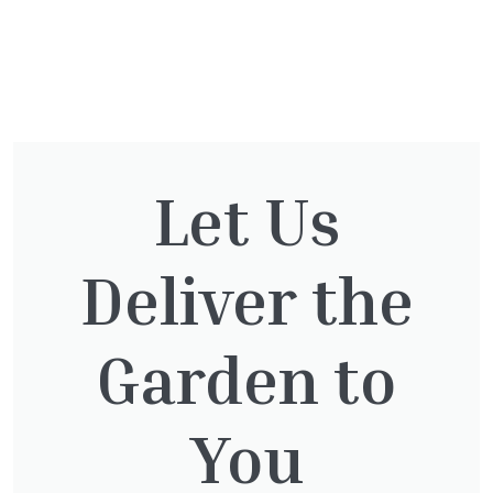
You might also be
interested in:
Let Us
Deliver the
Pinus Sylvestris Watereri
£
250.00
Garden to
You
Taxus baccata