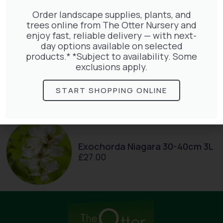
£
145.00
Order landscape supplies, plants, and
trees online from The Otter Nursery and
enjoy fast, reliable delivery — with next-
day options available on selected
products.* *Subject to availability. Some
exclusions apply.
Clematis White Abundance
£
17.00
START SHOPPING ONLINE
Exochorda Niagara 30-40cm 3L
£
27.00