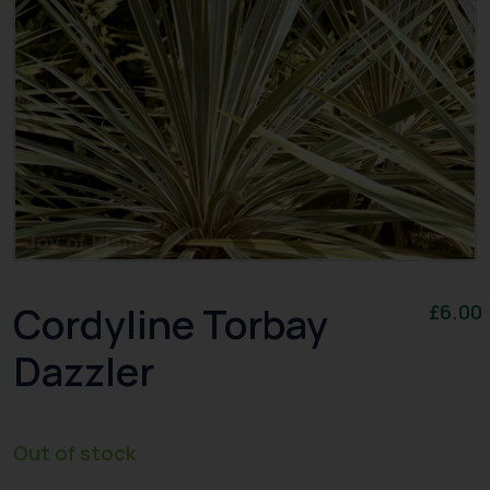
Cordyline Torbay
£
6.00
Dazzler
Out of stock