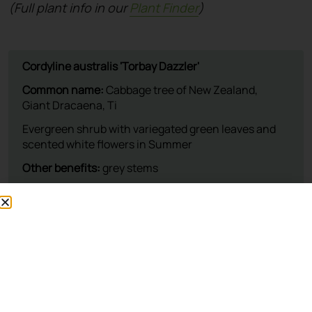
(Full plant info in our
Plant Finder
)