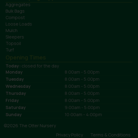
Aggregates
Bulk Bags
Compost
Loose Loads
Mulch
Sleepers
Topsoil
Turf
Opening Times
Today:
closed for the day
Monday
8:00am - 5:00pm
Tuesday
8:00am - 5:00pm
Wednesday
8:00am - 5:00pm
Thursday
8:00am - 5:00pm
Friday
8:00am - 5:00pm
Saturday
9:00am - 5:00pm
Sunday
10:00am - 4:00pm
©2026 The Otter Nursery
Privacy Policy
Terms & Conditions