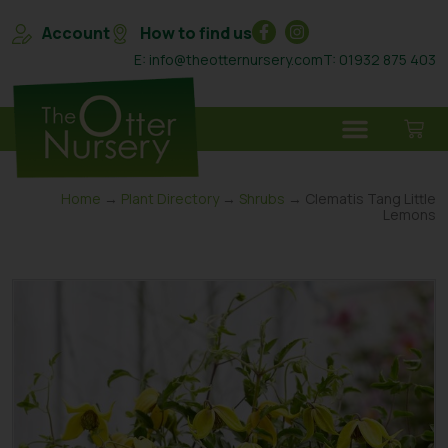
Account
How to find us
E: info@theotternursery.com
T: 01932 875 403
Home
→
Plant Directory
→
Shrubs
→ Clematis Tang Little
Lemons