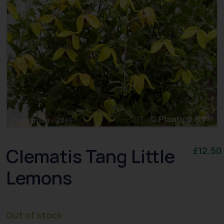
Clematis Tang Little
£
12.50
Lemons
Out of stock