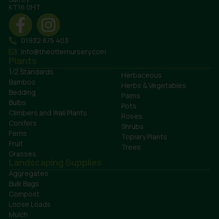
KT16 0HT
01932 875 403
info@theotternursery.com
Plants
1/2 Standards
Herbaceous
Bamboo
Herbs & Vegetables
Bedding
Palms
Bulbs
Pots
Climbers and Wall Plants
Roses
Conifers
Shrubs
Ferns
Topiary Plants
Fruit
Trees
Grasses
Landscaping Supplies
Aggregates
Bulk Bags
Compost
Loose Loads
Mulch