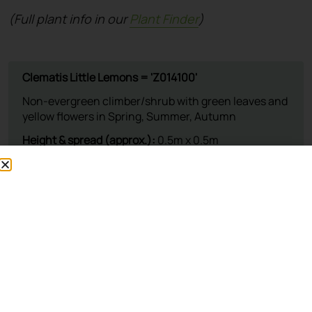
(Full plant info in our
Plant Finder
)