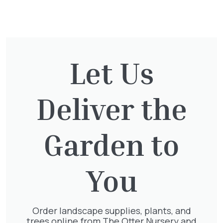
You might also be
interested in:
Let Us
Cupressocyparis leylandii
£
16.00
Deliver the
Garden to
Exochorda Magical Springtime
30-40cm 3L
You
£
27.00
Order landscape supplies, plants, and
trees online from The Otter Nursery and