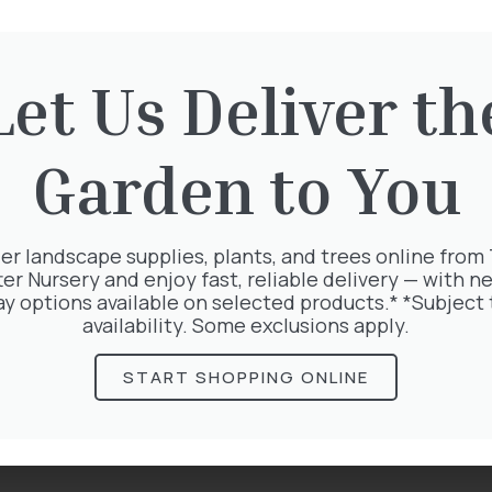
Let Us Deliver th
rested in:
Garden to You
er landscape supplies, plants, and trees online from
ter Nursery and enjoy fast, reliable delivery — with ne
ay options available on selected products.* *Subject 
availability. Some exclusions apply.
START SHOPPING ONLINE