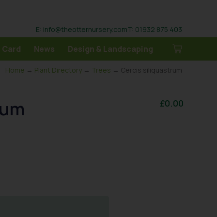
E: info@theotternursery.com
T: 01932 875 403
 Card
News
Design & Landscaping
Home
→
Plant Directory
→
Trees
→ Cercis siliquastrum
rum
£
0.00