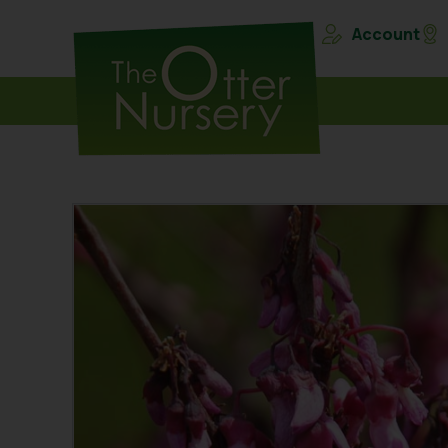
Account