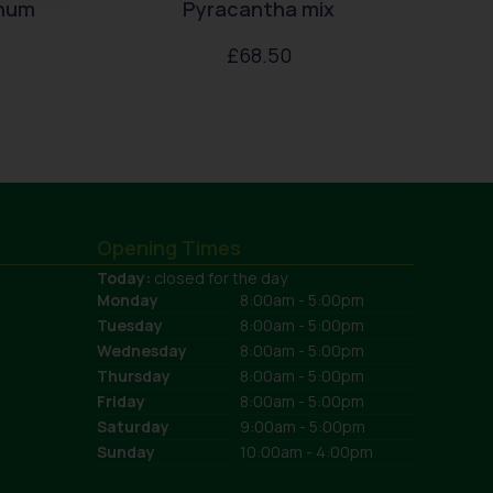
enum
Pyracantha mix
£
68.50
Opening Times
Today:
closed for the day
Monday
8:00am - 5:00pm
Tuesday
8:00am - 5:00pm
Wednesday
8:00am - 5:00pm
Thursday
8:00am - 5:00pm
Friday
8:00am - 5:00pm
Saturday
9:00am - 5:00pm
Sunday
10:00am - 4:00pm