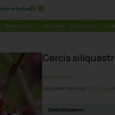
How to find us
Shop Online
Our Story
Loyalty Club
Trade
Cercis siliquast
Out of stock
(Full plant info in our
Plant Finder
)