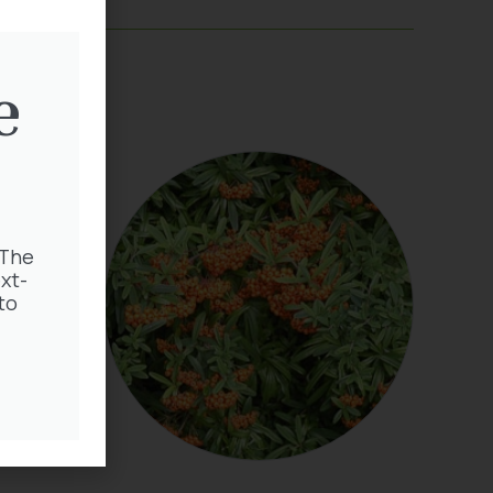
e
 The
xt-
to