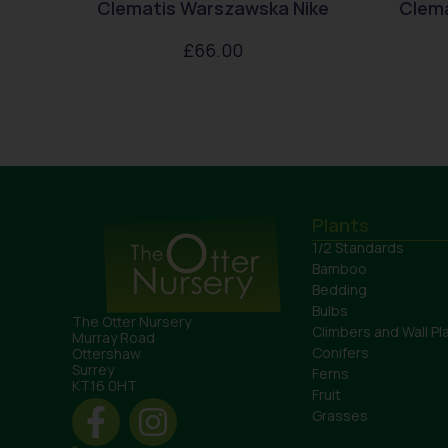
Clematis Warszawska Nike
Clem
£
66.00
Plants
1/2 Standards
Bamboo
Bedding
Bulbs
The Otter Nursery
Climbers and Wall Pl
Murray Road
Conifers
Ottershaw
Surrey
Ferns
KT16 0HT
Fruit
Grasses