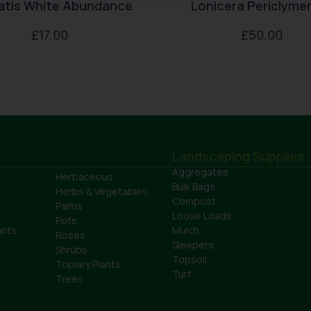
atis White Abundance
Lonicera Periclym
£
17.00
£
50.00
Landscaping Supplies
Aggregates
Herbaceous
Bulk Bags
Herbs & Vegetables
Compost
Palms
Loose Loads
Pots
ants
Mulch
Roses
Sleepers
Shrubs
Topsoil
Topiary Plants
Turf
Trees