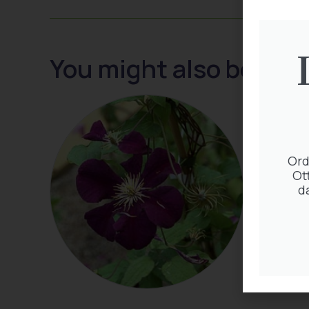
You might also be inte
Ord
Ot
d