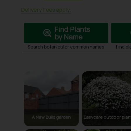
Delivery Fees apply.