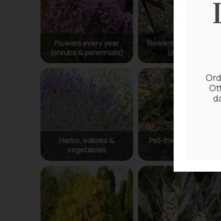
Ord
Ot
d