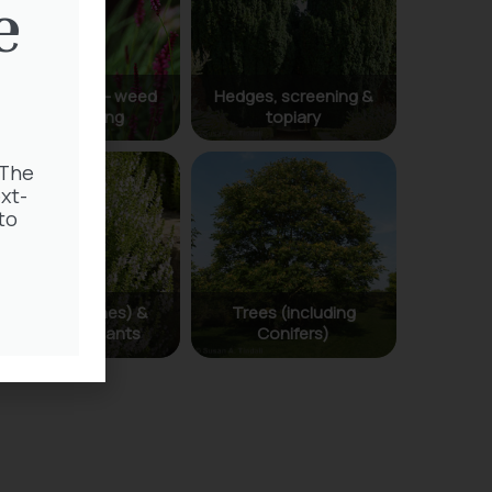
e
 The
xt-
to