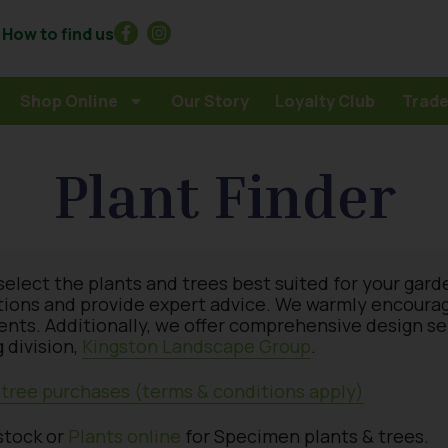
How to find us
Shop Online
Our Story
Loyalty Club
Trade
Plant Finder
select the plants and trees best suited for your gard
tions and provide expert advice. We warmly encourage 
ments. Additionally, we offer comprehensive design s
 division,
Kingston Landscape Group
.
& tree purchases (terms & conditions apply)
stock or
Plants online
for Specimen plants & trees.