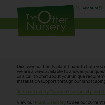
Account
Discover our handy plant finder to help you 
we are always available to answer your ques
us a call to chat about your unique require
installation support through our landscaping
Join our Loyalty Club and save on all plant 
View our
Plant Directory
to see our current 