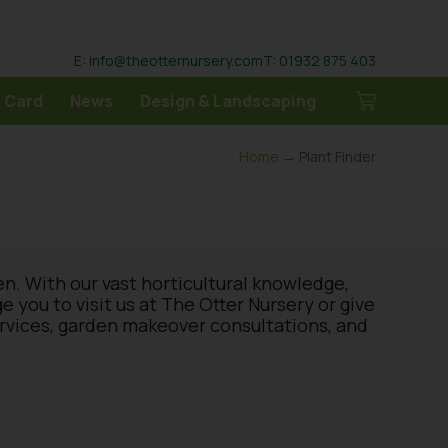
E: info@theotternursery.com
T: 01932 875 403
 Card
News
Design & Landscaping
Home
→ Plant Finder
en. With our vast horticultural knowledge,
you to visit us at The Otter Nursery or give
ervices, garden makeover consultations, and