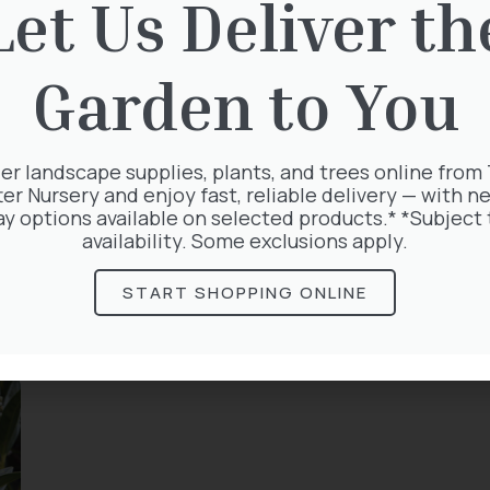
Let Us Deliver th
Garden to You
er landscape supplies, plants, and trees online from
ter Nursery and enjoy fast, reliable delivery — with ne
ay options available on selected products.* *Subject 
availability. Some exclusions apply.
START SHOPPING ONLINE