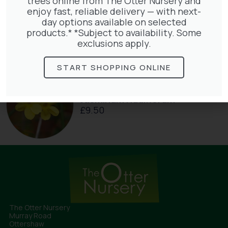
trees online from The Otter Nursery and
enjoy fast, reliable delivery — with next-
Hedera Helix Gold Child
day options available on selected
£
48.00
products.* *Subject to availability. Some
exclusions apply.
START SHOPPING ONLINE
Jasminum Nudiflorum
£
9.50
The Otter Nursery
Murray Road
Ottershaw