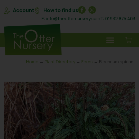
Account
How to find us
E: info@theotternursery.com
T: 01932 875 403
Home
→
Plant Directory
→
Ferns
→ Blechnum spicant