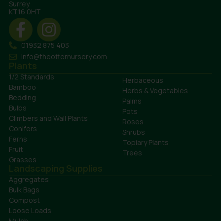
Surrey
KT16 0HT
01932 875 403
info@theotternursery.com
Plants
1/2 Standards
Herbaceous
Bamboo
Herbs & Vegetables
Bedding
Palms
Bulbs
Pots
Climbers and Wall Plants
Roses
Conifers
Shrubs
Ferns
Topiary Plants
Fruit
Trees
Grasses
Landscaping Supplies
Aggregates
Bulk Bags
Compost
Loose Loads
Mulch