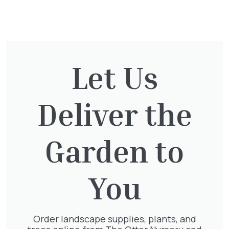
You might also be
interested in:
Let Us
Cupressocyparis Leylandii
Pyramid Spiral
£
117.50
Deliver the
Garden to
Clematis Voluceau
You
£
66.00
Order landscape supplies, plants, and