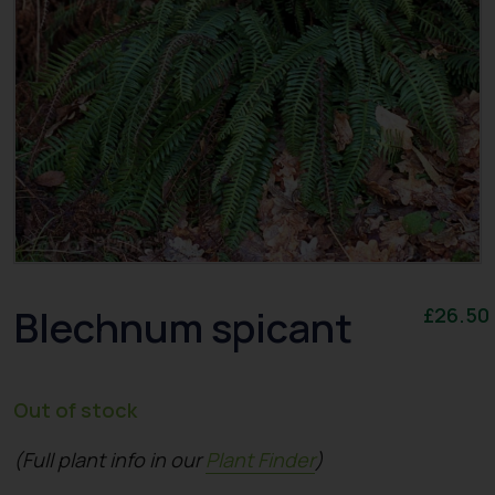
Blechnum spicant
£
26.50
Out of stock
(Full plant info in our
Plant Finder
)