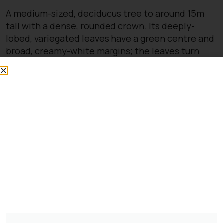
A medium-sized, deciduous tree to around 15m
tall with a dense, rounded crown. Its deeply-
lobed, variegated leaves have a green centre and
broad, creamy-white margins; the leaves turn
yellow in autumn. Clusters of yellow flowers open
on the bare stems in spring before the leaves
appear
You might also be
interested in:
Pinus Sylvestris Watereri
£
250.00