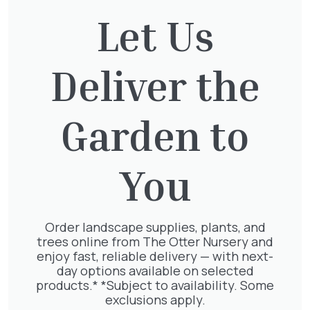
Let Us
Deliver the
Exochorda Magical Springtime
30-40cm 3L
£
27.00
Garden to
You
Jasminum Nudiflorum
£
9.50
Order landscape supplies, plants, and
trees online from The Otter Nursery and
enjoy fast, reliable delivery — with next-
day options available on selected
products.* *Subject to availability. Some
exclusions apply.
Pyracantha mix