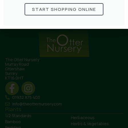
£
68.50
START SHOPPING ONLINE
The Otter Nursery
Murray Road
Ottershaw
Surrey
KT16 0HT
01932 875 403
info@theotternursery.com
Plants
1/2 Standards
Herbaceous
Bamboo
Herbs & Vegetables
Bedding