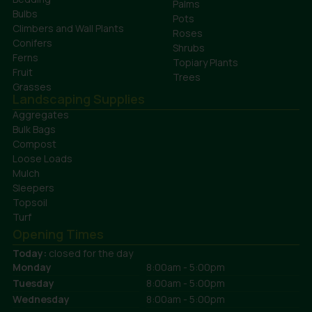
Palms
Bulbs
Pots
Climbers and Wall Plants
Roses
Conifers
Shrubs
Ferns
Topiary Plants
Fruit
Trees
Grasses
Landscaping Supplies
Aggregates
Bulk Bags
Compost
Loose Loads
Mulch
Sleepers
Topsoil
Turf
Opening Times
Today:
closed for the day
Monday
8:00am - 5:00pm
Tuesday
8:00am - 5:00pm
Wednesday
8:00am - 5:00pm