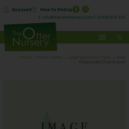
Account
How to find us
E: info@theotternursery.com
T: 01932 875 403
Home
→
Plants Online
→
Large Specimen Trees
→ Acer
Platanoides Drummondii