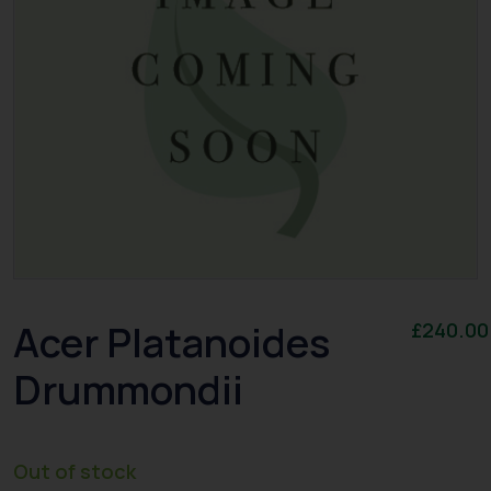
Acer Platanoides
£
240.00
Drummondii
Out of stock