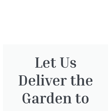
You might also be
Let Us
interested in:
Deliver the
Clematis Julia Correvon
Garden to
£
66.00