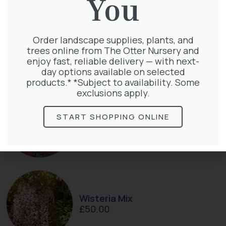
You
Lonicera Periclymenum
Order landscape supplies, plants, and
£
50.00
trees online from The Otter Nursery and
enjoy fast, reliable delivery — with next-
day options available on selected
products.* *Subject to availability. Some
exclusions apply.
START SHOPPING ONLINE
Parthenocissus Englmannii
£
66.00
Wisteria Mix
£
50.00