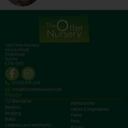
The Otter Nursery
Murray Road
Ottershaw
Surrey
KT16 0HT
01932 875 403
info@theotternursery.com
Plants
1/2 Standards
Herbaceous
Bamboo
Herbs & Vegetables
Bedding
Palms
Bulbs
Pots
Climbers and Wall Plants
Roses