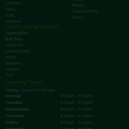
Conifers
Shrubs
Ferns
Topiary Plants
Fruit
Trees
Grasses
Landscaping Supplies
Aggregates
Bulk Bags
Compost
Loose Loads
Mulch
Sleepers
Topsoil
Turf
Opening Times
Today:
closed for the day
Monday
8:00am - 5:00pm
Tuesday
8:00am - 5:00pm
Wednesday
8:00am - 5:00pm
Thursday
8:00am - 5:00pm
Friday
8:00am - 5:00pm
Saturday
9:00am - 5:00pm