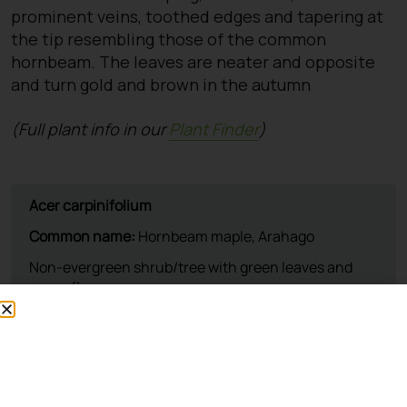
prominent veins, toothed edges and tapering at
the tip resembling those of the common
hornbeam. The leaves are neater and opposite
and turn gold and brown in the autumn
(Full plant info in our
Plant Finder
)