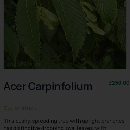
Acer Carpinfolium
£
250.00
Out of stock
This bushy, spreading tree with upright branches
has distinctive drooping, oval leaves, with