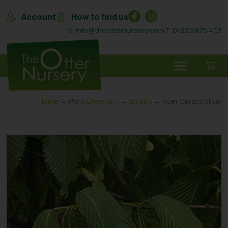
Account
How to find us
E: info@theotternursery.com
T: 01932 875 403
Home
→
Plant Directory
→
Shrubs
→ Acer Carpinfolium