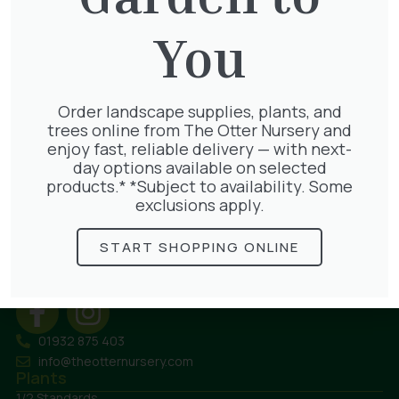
Bulk Bag – Gravel 10mm
You
£
80.00
Order landscape supplies, plants, and
trees online from The Otter Nursery and
enjoy fast, reliable delivery — with next-
day options available on selected
products.* *Subject to availability. Some
exclusions apply.
The Otter Nursery
Murray Road
START SHOPPING ONLINE
Ottershaw
Surrey
KT16 0HT
01932 875 403
info@theotternursery.com
Plants
1/2 Standards