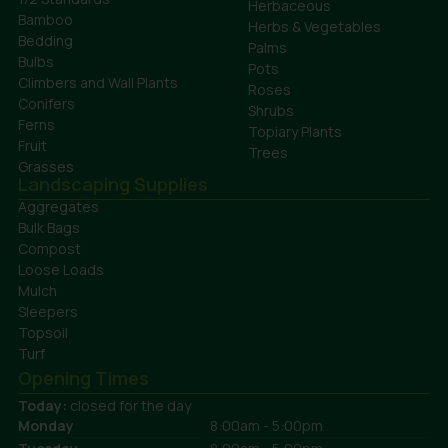
Herbaceous
Bamboo
Herbs & Vegetables
Bedding
Palms
Bulbs
Pots
Climbers and Wall Plants
Roses
Conifers
Shrubs
Ferns
Topiary Plants
Fruit
Trees
Grasses
Landscaping Supplies
Aggregates
Bulk Bags
Compost
Loose Loads
Mulch
Sleepers
Topsoil
Turf
Opening Times
Today:
closed for the day
Monday
8:00am - 5:00pm