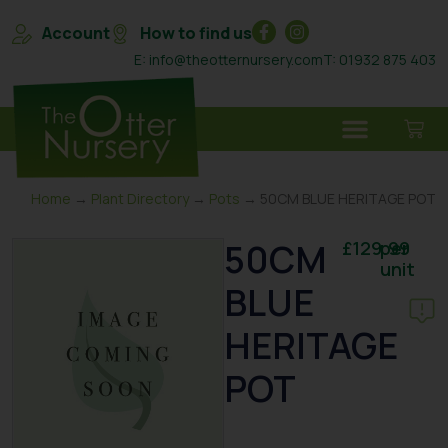
Account
How to find us
E: info@theotternursery.com
T: 01932 875 403
Home
→
Plant Directory
→
Pots
→ 50CM BLUE HERITAGE POT
50CM
£
129.99
per
unit
BLUE
HERITAGE
POT