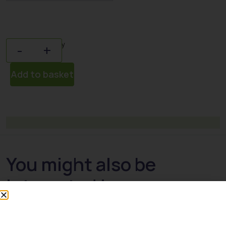
Quantity
-
+
Add to basket
You might also be
interested in: