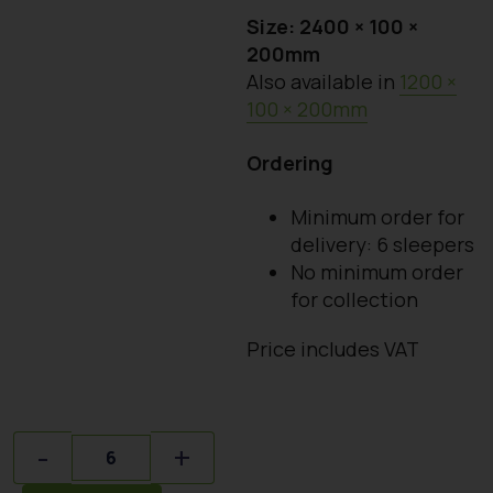
Size: 2400 × 100 ×
200mm
Also available in
1200 ×
100 × 200mm
Ordering
Minimum order for
delivery: 6 sleepers
No minimum order
for collection
Price includes VAT
Quantity
-
+