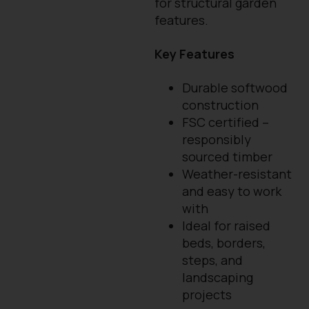
for structural garden
features.
Key Features
Durable softwood
construction
FSC certified –
responsibly
sourced timber
Weather-resistant
and easy to work
with
Ideal for raised
beds, borders,
steps, and
landscaping
projects