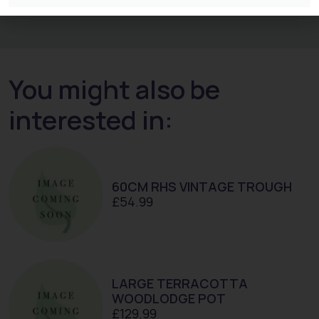
You might also be
interested in:
60CM RHS VINTAGE TROUGH
£
54.99
LARGE TERRACOTTA
WOODLODGE POT
£
129.99