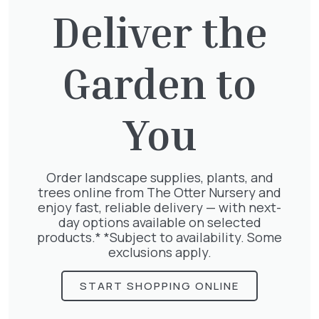
our
Delivery Terms & Conditions
Deliver the
Collection
Orders can be collected during our normal
Garden to
trading hours.
For same-day collection, please call 01932 875
403 to place your order (some exclusions
apply).
You
Please ensure you have a suitable vehicle to
transport your order.
Order landscape supplies, plants, and
For further information, please contact us.
trees online from The Otter Nursery and
enjoy fast, reliable delivery — with next-
By placing an order with us you agree to
day options available on selected
our
normal terms & conditions
.
products.* *Subject to availability. Some
exclusions apply.
We accept a range of easy and secure
payment options.
START SHOPPING ONLINE