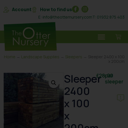
Account
How to find us
E: info@theotternursery.com
T: 01932 875 403
Home
→
Landscape Supplies
→
Sleepers
→ Sleeper 2400 x 100
x 200cm
Sleeper
£
28.00
per
sleeper
2400
x 100
x
200cm