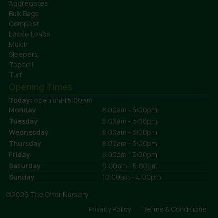
Aggregates
Bulk Bags
Compost
Loose Loads
Mulch
Sleepers
Topsoil
Turf
Opening Times
Today:
open until 5:00pm
Monday
8:00am - 5:00pm
Tuesday
8:00am - 5:00pm
Wednesday
8:00am - 5:00pm
Thursday
8:00am - 5:00pm
Friday
8:00am - 5:00pm
Saturday
9:00am - 5:00pm
Sunday
10:00am - 4:00pm
©2026 The Otter Nursery
Privacy Policy
Terms & Conditions