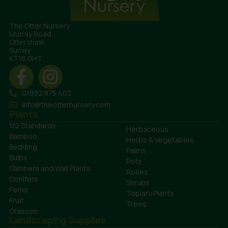
The Otter Nursery
Murray Road
Ottershaw
Surrey
KT16 0HT
01932 875 403
info@theotternursery.com
Plants
1/2 Standards
Herbaceous
Bamboo
Herbs & Vegetables
Bedding
Palms
Bulbs
Pots
Climbers and Wall Plants
Roses
Conifers
Shrubs
Ferns
Topiary Plants
Fruit
Trees
Grasses
Landscaping Supplies