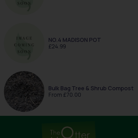
NO.4 MADISON POT
£
24.99
Bulk Bag Tree & Shrub Compost
From
£
70.00