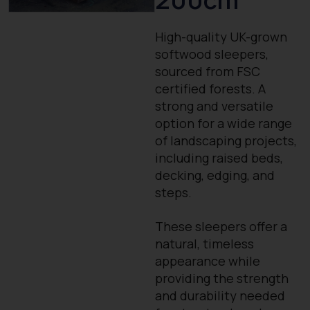
High-quality UK-grown
softwood sleepers,
sourced from FSC
certified forests. A
strong and versatile
option for a wide range
of landscaping projects,
including raised beds,
decking, edging, and
steps.
These sleepers offer a
natural, timeless
appearance while
providing the strength
and durability needed