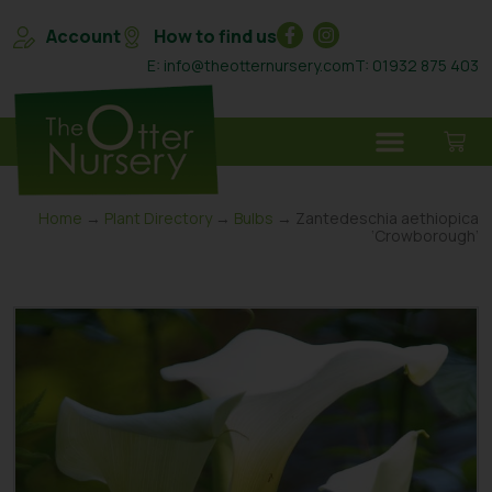
Account
How to find us
E: info@theotternursery.com
T: 01932 875 403
Home
→
Plant Directory
→
Bulbs
→ Zantedeschia aethiopica
‘Crowborough’