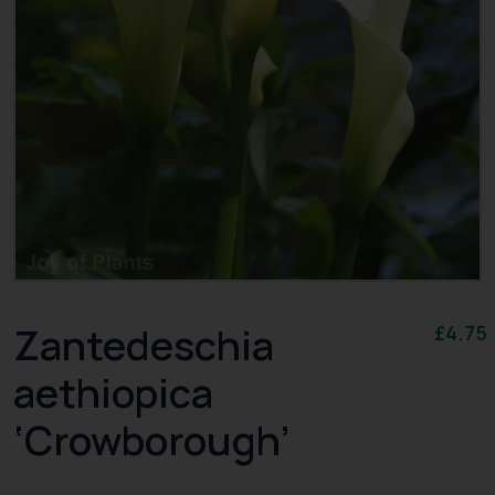
Zantedeschia
£
4.75
aethiopica
‘Crowborough’