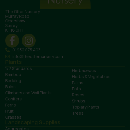
The Otter Nursery
Murray Road
Ottershaw
Surrey
KT16 0HT
01932 875 403
info@theotternursery.com
Plants
1/2 Standards
Herbaceous
Bamboo
Herbs & Vegetables
Bedding
Palms
Bulbs
Pots
Climbers and Wall Plants
Roses
Conifers
Shrubs
Ferns
Topiary Plants
Fruit
Trees
Grasses
Landscaping Supplies
Aggregates