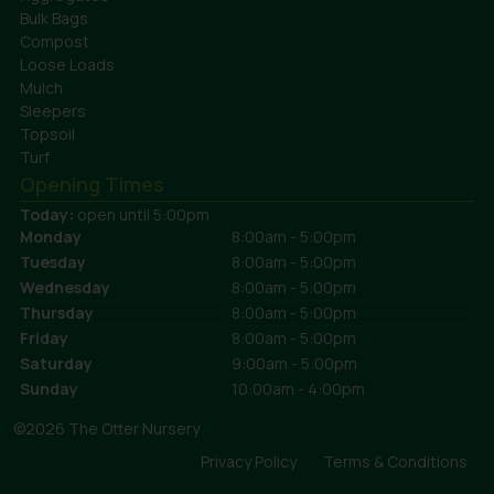
Bulk Bags
Compost
Loose Loads
Mulch
Sleepers
Topsoil
Turf
Opening Times
Today:
open until 5:00pm
Monday
8:00am - 5:00pm
Tuesday
8:00am - 5:00pm
Wednesday
8:00am - 5:00pm
Thursday
8:00am - 5:00pm
Friday
8:00am - 5:00pm
Saturday
9:00am - 5:00pm
Sunday
10:00am - 4:00pm
©2026 The Otter Nursery
Privacy Policy
Terms & Conditions