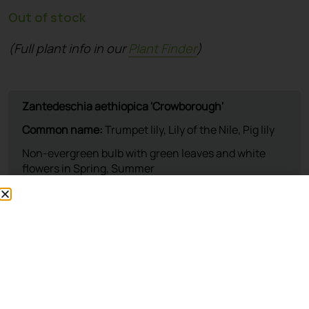
Out of stock
(Full plant info in our
Plant Finder
)