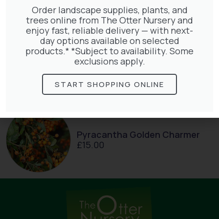
Order landscape supplies, plants, and
trees online from The Otter Nursery and
enjoy fast, reliable delivery — with next-
day options available on selected
products.* *Subject to availability. Some
Lonicera Graham Thomas
exclusions apply.
£
75.00
START SHOPPING ONLINE
Pyracantha Golden Charmer
£
15.00