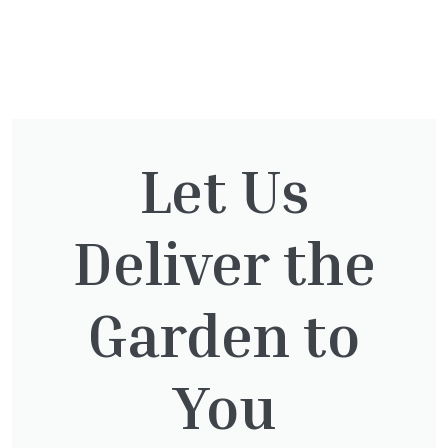
You might also be
interested in:
Let Us
Cupressocyparis Leylandii
Deliver the
Pyramid Spiral
£
117.50
Garden to
You
Thuja plicata
£
65.00