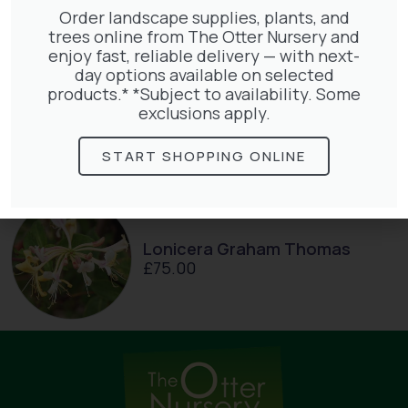
Order landscape supplies, plants, and
trees online from The Otter Nursery and
enjoy fast, reliable delivery — with next-
day options available on selected
products.* *Subject to availability. Some
Hedera Helix Gold Child
exclusions apply.
£
48.00
START SHOPPING ONLINE
Lonicera Graham Thomas
£
75.00