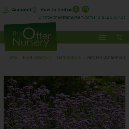
Account
How to find us
E: info@theotternursery.com
T: 01932 875 403
Home
→
Plant Directory
→
Herbaceous
→ Verbena Bonariensis