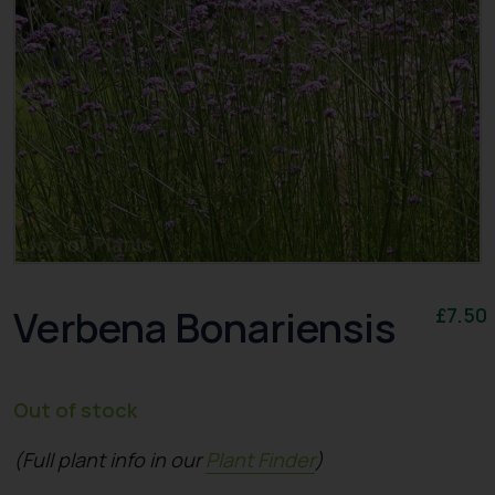
Verbena Bonariensis
£
7.50
Out of stock
(Full plant info in our
Plant Finder
)