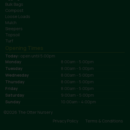
Bulk Bags
Compost
Loose Loads
Mulch
Sleepers
Topsoil
Turf
Opening Times
Today:
open until 5:00pm
Monday
8:00am - 5:00pm
Tuesday
8:00am - 5:00pm
Wednesday
8:00am - 5:00pm
Thursday
8:00am - 5:00pm
Friday
8:00am - 5:00pm
Saturday
9:00am - 5:00pm
Sunday
10:00am - 4:00pm
©2026 The Otter Nursery
Privacy Policy
Terms & Conditions