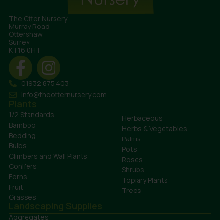
The Otter Nursery
Murray Road
Ottershaw
Surrey
KT16 0HT
01932 875 403
info@theotternursery.com
Plants
1/2 Standards
Herbaceous
Bamboo
Herbs & Vegetables
Bedding
Palms
Bulbs
Pots
Climbers and Wall Plants
Roses
Conifers
Shrubs
Ferns
Topiary Plants
Fruit
Trees
Grasses
Landscaping Supplies
Aggregates