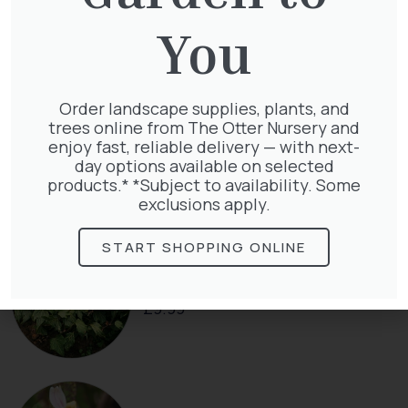
Cupressocyparis leylandii
£
16.00
You
Order landscape supplies, plants, and
trees online from The Otter Nursery and
Clematis Voluceau
enjoy fast, reliable delivery — with next-
£
66.00
day options available on selected
products.* *Subject to availability. Some
exclusions apply.
START SHOPPING ONLINE
Hedera Helix Green Ripple
£
9.99