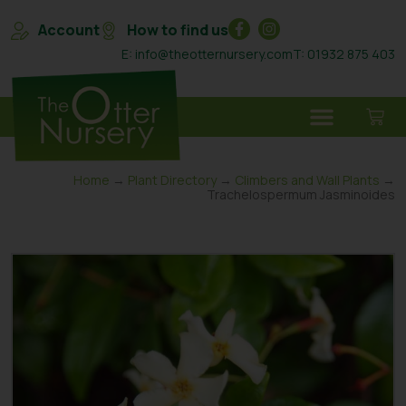
Account
How to find us
E: info@theotternursery.com
T: 01932 875 403
Home
→
Plant Directory
→
Climbers and Wall Plants
→
Trachelospermum Jasminoides