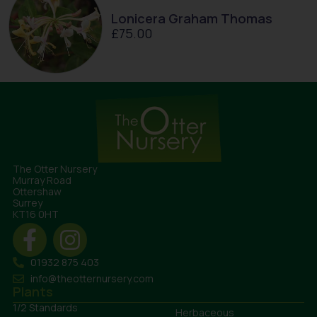
Lonicera Graham Thomas
£
75.00
The Otter Nursery
Murray Road
Ottershaw
Surrey
KT16 0HT
01932 875 403
info@theotternursery.com
Plants
1/2 Standards
Herbaceous