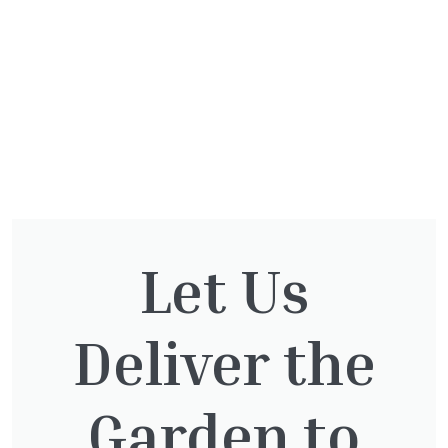
Let Us
You might also be
Deliver the
interested in:
Garden to