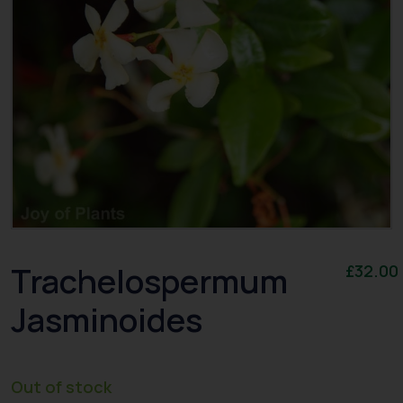
Trachelospermum
£
32.00
Jasminoides
Out of stock