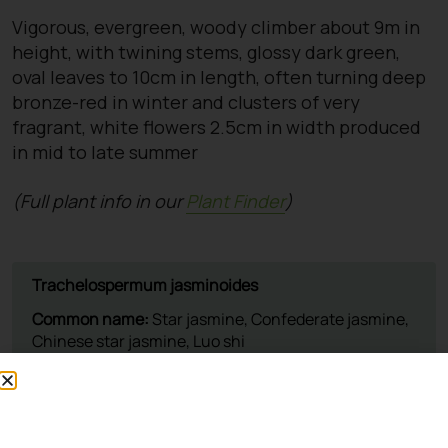
Vigorous, evergreen, woody climber about 9m in
height, with twining stems, glossy dark green,
oval leaves to 10cm in length, often turning deep
bronze-red in winter and clusters of very
fragrant, white flowers 2.5cm in width produced
in mid to late summer
(Full plant info in our
Plant Finder
)