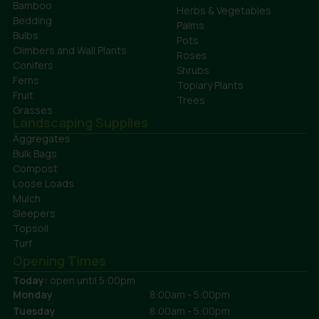
Bamboo
Herbs & Vegetables
Bedding
Palms
Bulbs
Pots
Climbers and Wall Plants
Roses
Conifers
Shrubs
Ferns
Topiary Plants
Fruit
Trees
Grasses
Landscaping Supplies
Aggregates
Bulk Bags
Compost
Loose Loads
Mulch
Sleepers
Topsoil
Turf
Opening Times
Today:
open until 5:00pm
Monday
8:00am - 5:00pm
Tuesday
8:00am - 5:00pm