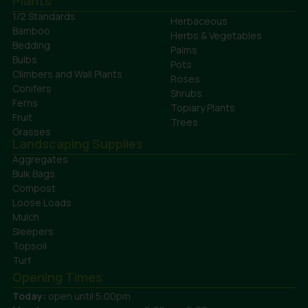
Plants
1/2 Standards
Herbaceous
Bamboo
Herbs & Vegetables
Bedding
Palms
Bulbs
Pots
Climbers and Wall Plants
Roses
Conifers
Shrubs
Ferns
Topiary Plants
Fruit
Trees
Grasses
Landscaping Supplies
Aggregates
Bulk Bags
Compost
Loose Loads
Mulch
Sleepers
Topsoil
Turf
Opening Times
Today:
open until 5:00pm