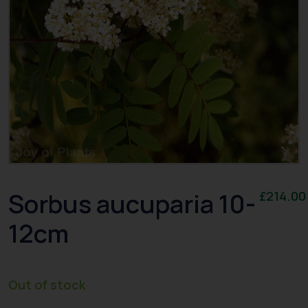
Sorbus aucuparia 10-
£
214.00
12cm
Out of stock