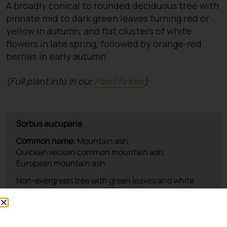
A broadly conical to rounded deciduous tree with
pinnate mid to dark green leaves turning red or
yellow in autumn, and flat clusters of white
flowers in late spring, followed by orange-red
berries in early autumn
(Full plant info in our
Plant Finder
)