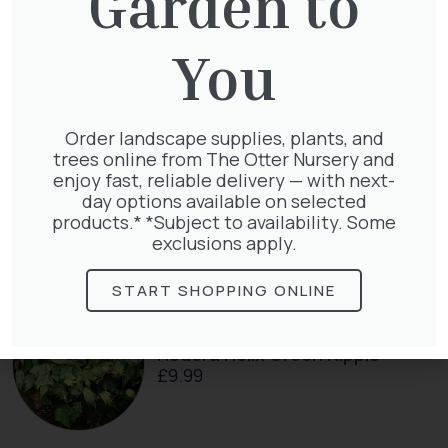
Garden to
Taxus Baccata
You
£
15.00
Order landscape supplies, plants, and
trees online from The Otter Nursery and
enjoy fast, reliable delivery — with next-
Taxus Baccata Cone
day options available on selected
£
340.00
products.* *Subject to availability. Some
exclusions apply.
START SHOPPING ONLINE
Hedera Helix Green Ripple
£
9.99