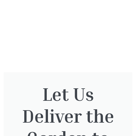
Let Us
You might also be
Deliver the
interested in: