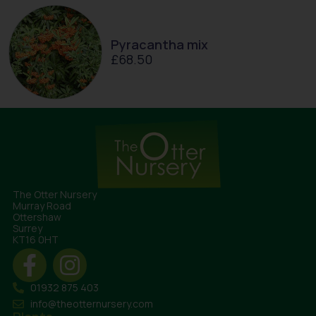
Pyracantha mix
£
68.50
The Otter Nursery
Murray Road
Ottershaw
Surrey
KT16 0HT
01932 875 403
info@theotternursery.com