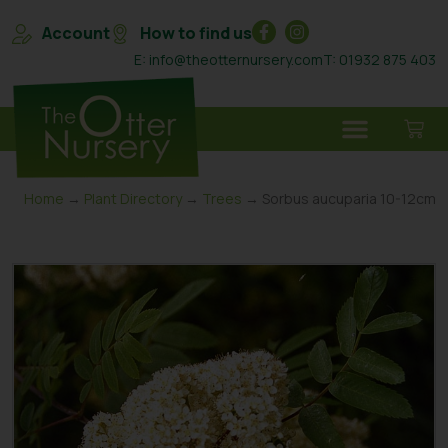
Account
How to find us
E: info@theotternursery.com
T: 01932 875 403
Home
→
Plant Directory
→
Trees
→ Sorbus aucuparia 10-12cm