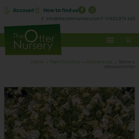
Account
How to find us
E: info@theotternursery.com
T: 01932 875 403
Home
→
Plant Directory
→
Herbaceous
→ Silene u.
Weisskehichen