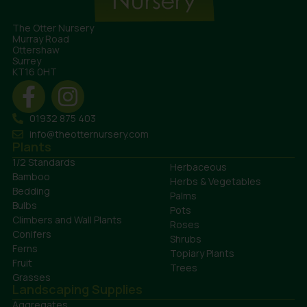
The Otter Nursery
Murray Road
Ottershaw
Surrey
KT16 0HT
01932 875 403
info@theotternursery.com
Plants
1/2 Standards
Herbaceous
Bamboo
Herbs & Vegetables
Bedding
Palms
Bulbs
Pots
Climbers and Wall Plants
Roses
Conifers
Shrubs
Ferns
Topiary Plants
Fruit
Trees
Grasses
Landscaping Supplies
Aggregates