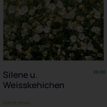
Silene u.
£
0.00
Weisskehichen
Out of stock