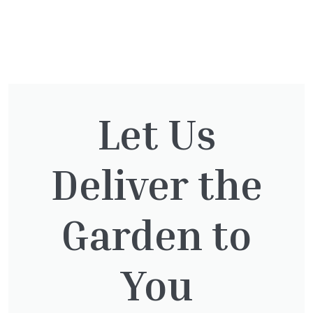
You might also be
interested in:
Let Us
Deliver the
Thuja plicata
£
65.00
Garden to
You
Thuja Plicata Atrovirens
£
27.00