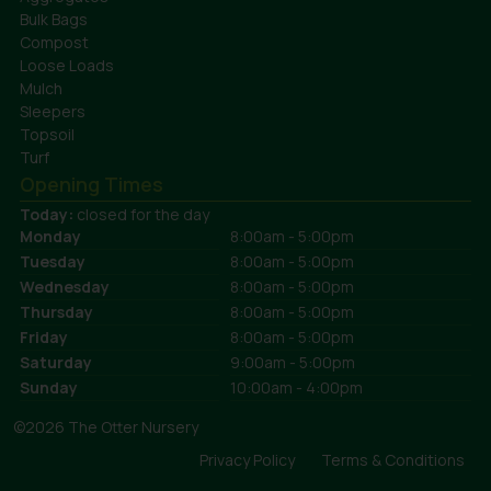
Bulk Bags
Compost
Loose Loads
Mulch
Sleepers
Topsoil
Turf
Opening Times
Today:
closed for the day
Monday
8:00am - 5:00pm
Tuesday
8:00am - 5:00pm
Wednesday
8:00am - 5:00pm
Thursday
8:00am - 5:00pm
Friday
8:00am - 5:00pm
Saturday
9:00am - 5:00pm
Sunday
10:00am - 4:00pm
©2026 The Otter Nursery
Privacy Policy
Terms & Conditions