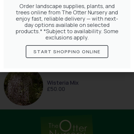
Order landscape supplies, plants, and
trees online from The Otter Nursery and
enjoy fast, reliable delivery — with next-
day options available on selected
products.* *Subject to availability. Some
Clematis Julia Correvon
exclusions apply.
£
66.00
START SHOPPING ONLINE
Wisteria Mix
£
50.00