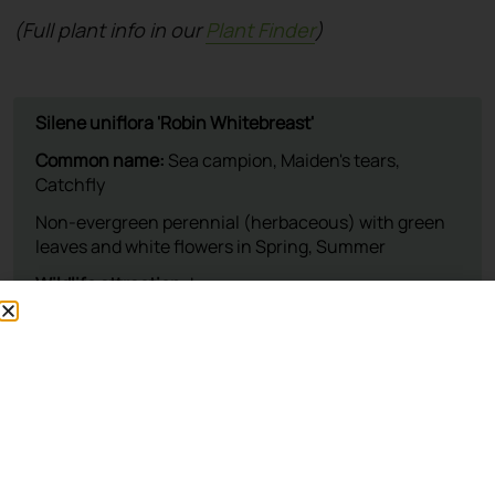
(Full plant info in our
Plant Finder
)