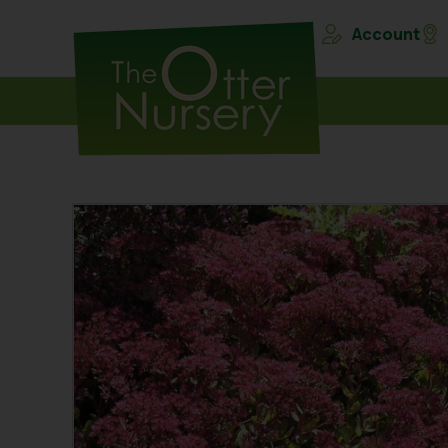
Account