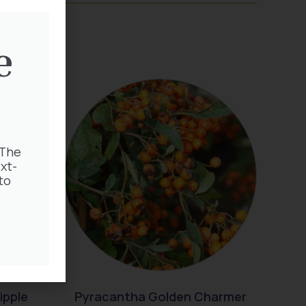
e
 The
xt-
to
ipple
Pyracantha Golden Charmer