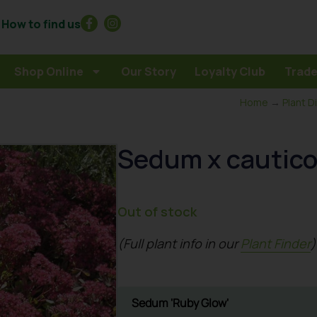
How to find us
Shop Online
Our Story
Loyalty Club
Trade
Home
→
Plant D
Sedum x cautic
Out of stock
(Full plant info in our
Plant Finder
)