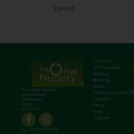
£
340.00
Plants
1/2 Standards
Bamboo
Bedding
Bulbs
The Otter Nursery
Climbers and Wall Pl
Murray Road
Conifers
Ottershaw
Surrey
Ferns
KT16 0HT
Fruit
Grasses
01932 875 403