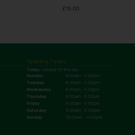
£
15.00
Opening Times
Today:
closed for the day
Monday
8:00am - 5:00pm
Tuesday
8:00am - 5:00pm
Wednesday
8:00am - 5:00pm
Thursday
8:00am - 5:00pm
Friday
8:00am - 5:00pm
Saturday
9:00am - 5:00pm
Sunday
10:00am - 4:00pm