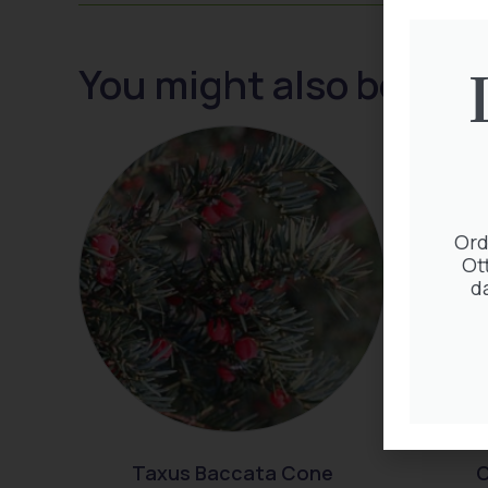
You might also be inte
Ord
Ot
d
Taxus Baccata Cone
C