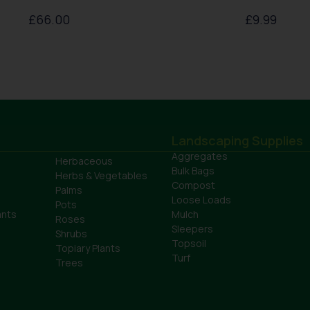
£
66.00
£
9.99
Landscaping Supplies
Aggregates
Herbaceous
Bulk Bags
Herbs & Vegetables
Compost
Palms
Loose Loads
Pots
ants
Mulch
Roses
Sleepers
Shrubs
Topsoil
Topiary Plants
Turf
Trees