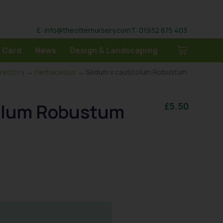
E: info@theotternursery.com
T: 01932 875 403
 Card
News
Design & Landscaping
irectory
→
Herbaceous
→ Sedum x cauticolum Robustum
olum Robustum
£
5.50