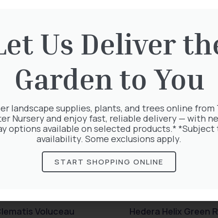
rested in:
Let Us Deliver th
Garden to You
er landscape supplies, plants, and trees online from
ter Nursery and enjoy fast, reliable delivery — with ne
ay options available on selected products.* *Subject 
availability. Some exclusions apply.
START SHOPPING ONLINE
lematis Voluceau
Hedera Helix Green R