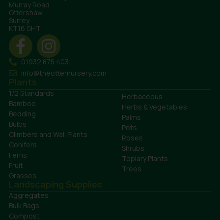
Murray Road
Ottershaw
Surrey
KT16 0HT
01932 875 403
info@theotternursery.com
Plants
1/2 Standards
Herbaceous
Bamboo
Herbs & Vegetables
Bedding
Palms
Bulbs
Pots
Climbers and Wall Plants
Roses
Conifers
Shrubs
Ferns
Topiary Plants
Fruit
Trees
Grasses
Landscaping Supplies
Aggregates
Bulk Bags
Compost