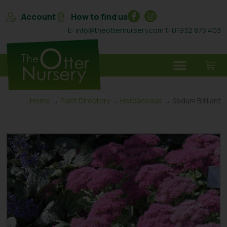
Account
How to find us
E: info@theotternursery.com
T: 01932 875 403
Home
→
Plant Directory
→
Herbaceous
→ Sedum Brilliant