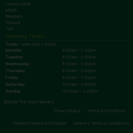
Loose Loads
Mulch
Sleepers
Topsoil
Turf
Opening Times
Today:
open until 5:00pm
Monday
8:00am - 5:00pm
Tuesday
8:00am - 5:00pm
Wednesday
8:00am - 5:00pm
Thursday
8:00am - 5:00pm
Friday
8:00am - 5:00pm
Saturday
9:00am - 5:00pm
Sunday
10:00am - 4:00pm
©2026 The Otter Nursery
Privacy Policy
Terms & Conditions
Delivery Fees & Information
Delivery Terms & Conditions