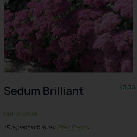
Sedum Brilliant
£
5.50
Out of stock
(Full plant info in our
Plant Finder
)