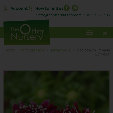
Account
How to find us
E: info@theotternursery.com
T: 01932 875 403
Home
→
Plant Directory
→
Herbaceous
→ Scabiosa columbaria
‘Borocca’