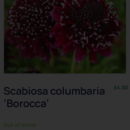
Scabiosa columbaria
£
4.00
‘Borocca’
Out of stock