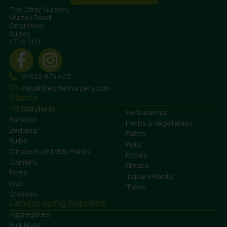
The Otter Nursery
Murray Road
Ottershaw
Surrey
KT16 0HT
01932 875 403
info@theotternursery.com
Plants
1/2 Standards
Herbaceous
Bamboo
Herbs & Vegetables
Bedding
Palms
Bulbs
Pots
Climbers and Wall Plants
Roses
Conifers
Shrubs
Ferns
Topiary Plants
Fruit
Trees
Grasses
Landscaping Supplies
Aggregates
Bulk Bags