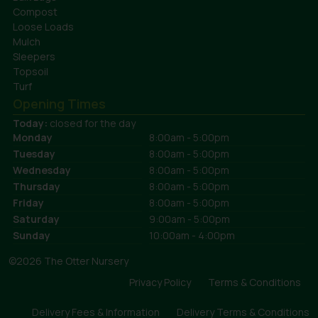
Compost
Loose Loads
Mulch
Sleepers
Topsoil
Turf
Opening Times
Today:
closed for the day
Monday
8:00am - 5:00pm
Tuesday
8:00am - 5:00pm
Wednesday
8:00am - 5:00pm
Thursday
8:00am - 5:00pm
Friday
8:00am - 5:00pm
Saturday
9:00am - 5:00pm
Sunday
10:00am - 4:00pm
©2026 The Otter Nursery
Privacy Policy
Terms & Conditions
Delivery Fees & Information
Delivery Terms & Conditions