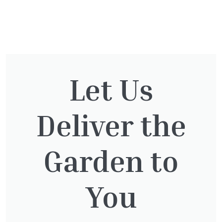
You might also be
interested in:
Let Us
Deliver the
Cupressocyparis leylandii
£
16.00
Garden to
You
Taxus Baccata Cone
£
340.00