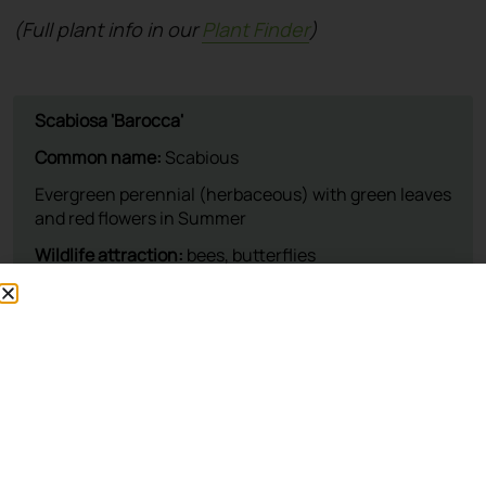
(Full plant info in our
Plant Finder
)