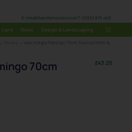
E: info@theotternursery.com
T: 01932 875 403
 Card
News
Design & Landscaping
→
Shrubs
→ Salix integra Flamingo 70cm Twisted Stem 3L
lamingo 70cm
£
43.25