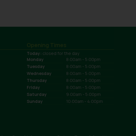
Opening Times
Today:
closed for the day
Monday
8:00am - 5:00pm
Tuesday
8:00am - 5:00pm
Wednesday
8:00am - 5:00pm
Thursday
8:00am - 5:00pm
Friday
8:00am - 5:00pm
Saturday
9:00am - 5:00pm
Sunday
10:00am - 4:00pm