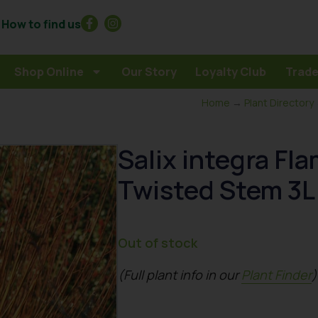
How to find us
Shop Online
Our Story
Loyalty Club
Trade
Home
→
Plant Directory
Salix integra F
Twisted Stem 3L
Out of stock
(Full plant info in our
Plant Finder
)