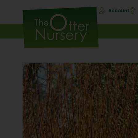
Account