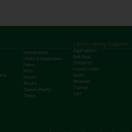
Landscaping Supplies
Aggregates
Herbaceous
Bulk Bags
Herbs & Vegetables
Compost
Palms
Loose Loads
Pots
ants
Mulch
Roses
Sleepers
Shrubs
Topsoil
Topiary Plants
Turf
Trees