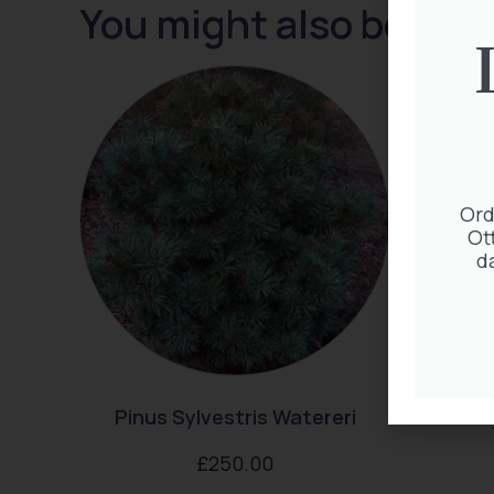
You might also be inte
Ord
Ot
d
Pinus Sylvestris Watereri
Thuj
£
250.00