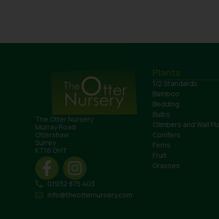
Plants
1/2 Standards
Bamboo
Bedding
Bulbs
The Otter Nursery
Climbers and Wall Pl
Murray Road
Conifers
Ottershaw
Surrey
Ferns
KT16 0HT
Fruit
Grasses
01932 875 403
info@theotternursery.com