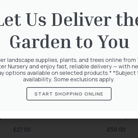
rested in:
Let Us Deliver th
Garden to You
er landscape supplies, plants, and trees online from
ter Nursery and enjoy fast, reliable delivery — with ne
ay options available on selected products.* *Subject 
availability. Some exclusions apply.
START SHOPPING ONLINE
a Plicata Atrovirens
Lonicera Periclym
£
27.00
£
50.00