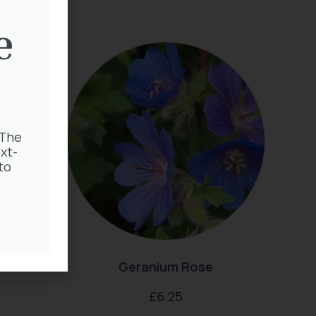
e
 The
xt-
to
enum
Geranium Rose
£
6.25