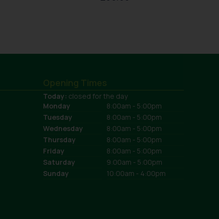
Opening Times
Today:
closed for the day
Monday
8:00am - 5:00pm
Tuesday
8:00am - 5:00pm
Wednesday
8:00am - 5:00pm
Thursday
8:00am - 5:00pm
Friday
8:00am - 5:00pm
Saturday
9:00am - 5:00pm
Sunday
10:00am - 4:00pm