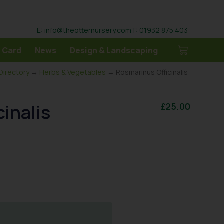
E: info@theotternursery.com
T: 01932 875 403
 Card
News
Design & Landscaping
 Directory
→
Herbs & Vegetables
→ Rosmarinus Officinalis
inalis
£
25.00