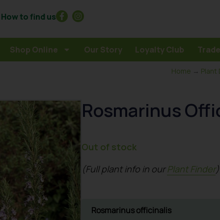
How to find us
Shop Online
Our Story
Loyalty Club
Trade
Home
→
Plant
Rosmarinus Offic
Out of stock
(Full plant info in our
Plant Finder
)