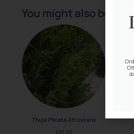
You might also be inte
Ord
Ot
d
Thuja Plicata Atrovirens
£
27.00