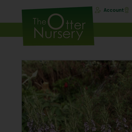
Account