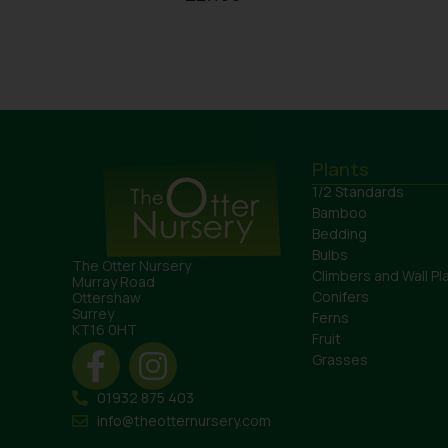
Plants
1/2 Standards
Bamboo
Bedding
Bulbs
The Otter Nursery
Climbers and Wall Pl
Murray Road
Conifers
Ottershaw
Surrey
Ferns
KT16 0HT
Fruit
Grasses
01932 875 403
info@theotternursery.com