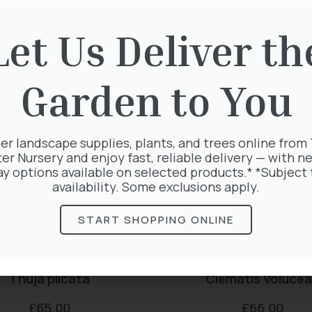
rested in:
Let Us Deliver th
Garden to You
er landscape supplies, plants, and trees online from
ter Nursery and enjoy fast, reliable delivery — with ne
ay options available on selected products.* *Subject 
availability. Some exclusions apply.
START SHOPPING ONLINE
Thuja plicata
Clematis Voluce
£
65.00
£
66.00