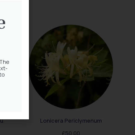
e
 The
xt-
to
au
Lonicera Periclymenum
£
50.00