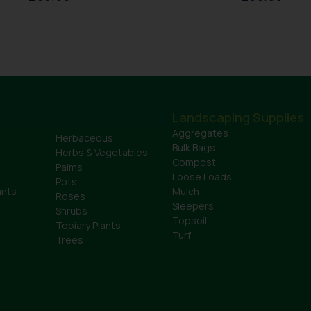
Landscaping Supplies
Aggregates
Herbaceous
Bulk Bags
Herbs & Vegetables
Compost
Palms
Loose Loads
Pots
ants
Mulch
Roses
Sleepers
Shrubs
Topsoil
Topiary Plants
Turf
Trees