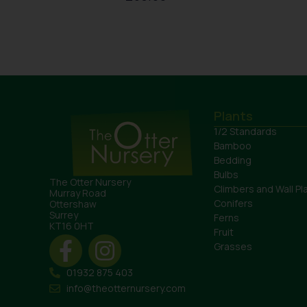
Plants
1/2 Standards
Bamboo
Bedding
Bulbs
The Otter Nursery
Climbers and Wall Pl
Murray Road
Conifers
Ottershaw
Surrey
Ferns
KT16 0HT
Fruit
Grasses
01932 875 403
info@theotternursery.com