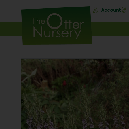
Account