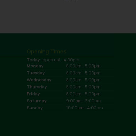
Opening Times
Today:
open until 4:00pm
Monday
8:00am - 5:00pm
Tuesday
8:00am - 5:00pm
Wednesday
8:00am - 5:00pm
Thursday
8:00am - 5:00pm
Friday
8:00am - 5:00pm
Saturday
9:00am - 5:00pm
Sunday
10:00am - 4:00pm