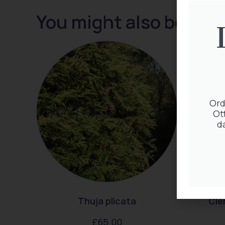
You might also be inte
Ord
Ot
d
Thuja plicata
Cle
£
65.00