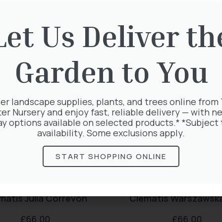
rested in:
Let Us Deliver th
Garden to You
er landscape supplies, plants, and trees online from
ter Nursery and enjoy fast, reliable delivery — with ne
ay options available on selected products.* *Subject 
availability. Some exclusions apply.
START SHOPPING ONLINE
matis Julia Correvon
Clematis Warszawska
£
66.00
£
66.00