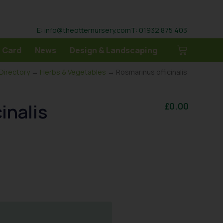
E: info@theotternursery.com
T: 01932 875 403
 Card
News
Design & Landscaping
 Directory
→
Herbs & Vegetables
→ Rosmarinus officinalis
inalis
£
0.00