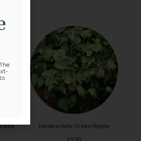
e
 The
xt-
to
 Nike
Hedera Helix Green Ripple
£
9.99