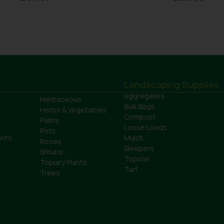
Landscaping Supplies
Aggregates
Herbaceous
Bulk Bags
Herbs & Vegetables
Compost
Palms
Loose Loads
Pots
ants
Mulch
Roses
Sleepers
Shrubs
Topsoil
Topiary Plants
Turf
Trees