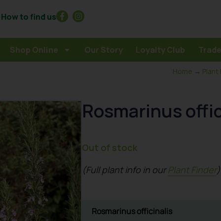
How to find us
Shop Online
Our Story
Loyalty Club
Trade
Home
→
Plant
Rosmarinus offic
Out of stock
(Full plant info in our
Plant Finder
)