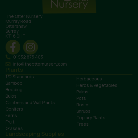
The Otter Nursery
Murray Road
Ottershaw
Surrey
KT16 0HT
01932 875 403
info@theotternursery.com
Plants
1/2 Standards
Herbaceous
Bamboo
Herbs & Vegetables
Bedding
Palms
Bulbs
Pots
Climbers and Wall Plants
Roses
Conifers
Shrubs
Ferns
Topiary Plants
Fruit
Trees
Grasses
Landscaping Supplies