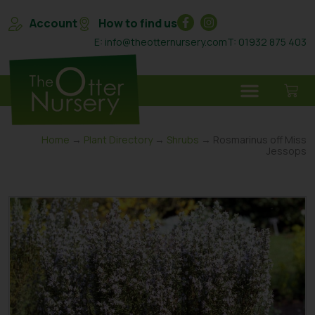
Account
How to find us
E: info@theotternursery.com
T: 01932 875 403
Home
→
Plant Directory
→
Shrubs
→ Rosmarinus off Miss
Jessops