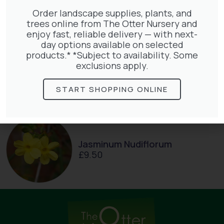
Order landscape supplies, plants, and
trees online from The Otter Nursery and
enjoy fast, reliable delivery — with next-
day options available on selected
Exochorda Magical Springtime
products.* *Subject to availability. Some
30-40cm 3L
exclusions apply.
£
27.00
START SHOPPING ONLINE
Jasminum Nudiflorum
£
9.50