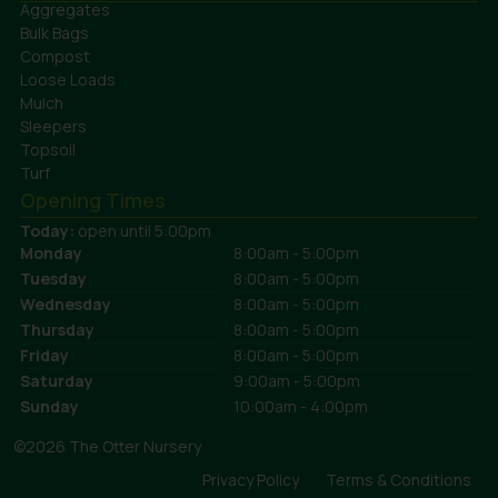
Aggregates
Bulk Bags
Compost
Loose Loads
Mulch
Sleepers
Topsoil
Turf
Opening Times
Today:
open until 5:00pm
Monday
8:00am - 5:00pm
Tuesday
8:00am - 5:00pm
Wednesday
8:00am - 5:00pm
Thursday
8:00am - 5:00pm
Friday
8:00am - 5:00pm
Saturday
9:00am - 5:00pm
Sunday
10:00am - 4:00pm
©2026 The Otter Nursery
Privacy Policy
Terms & Conditions