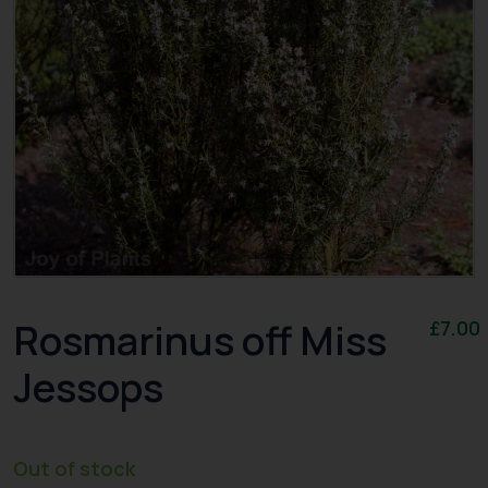
Rosmarinus off Miss
£
7.00
Jessops
Out of stock