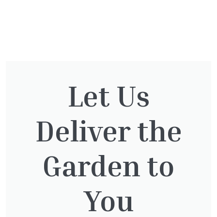
You might also be
interested in:
Let Us
Deliver the
Cupressocyparis leylandii
£
16.00
Garden to
You
Pinus Sylvestris Watereri
£
250.00