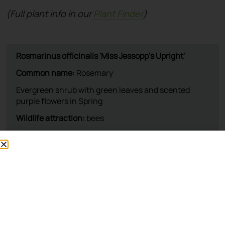
(Full plant info in our
Plant Finder
)