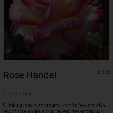
Rose Handel
£
19.99
Out of stock
Climbing rose with creamy – white flowers with
bright rose edges which repeat flower through