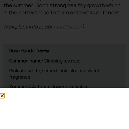
the summer. Good strong healthy growth which
is the perfect rose to train onto walls or fences.
(Full plant info in our
Plant Finder
)