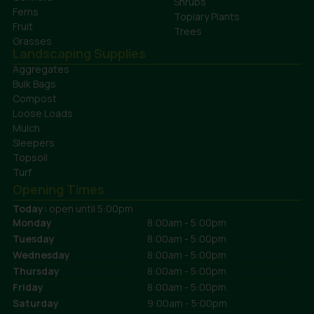
Shrubs
Ferns
Topiary Plants
Fruit
Trees
Grasses
Landscaping Supplies
Aggregates
Bulk Bags
Compost
Loose Loads
Mulch
Sleepers
Topsoil
Turf
Opening Times
Today:
open until 5:00pm
Monday
8:00am - 5:00pm
Tuesday
8:00am - 5:00pm
Wednesday
8:00am - 5:00pm
Thursday
8:00am - 5:00pm
Friday
8:00am - 5:00pm
Saturday
9:00am - 5:00pm