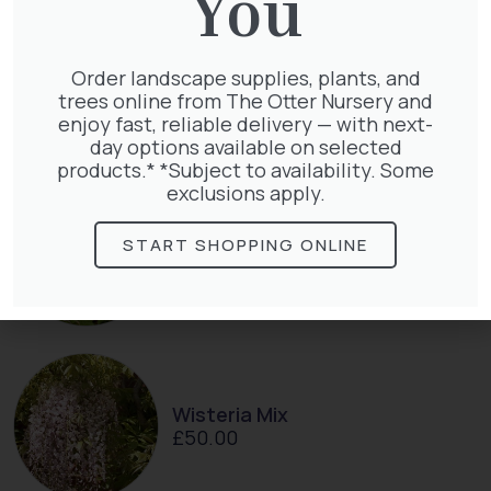
You
Clematis Voluceau
Order landscape supplies, plants, and
£
66.00
trees online from The Otter Nursery and
enjoy fast, reliable delivery — with next-
day options available on selected
products.* *Subject to availability. Some
exclusions apply.
Clematis White Abundance
START SHOPPING ONLINE
£
17.00
Wisteria Mix
£
50.00