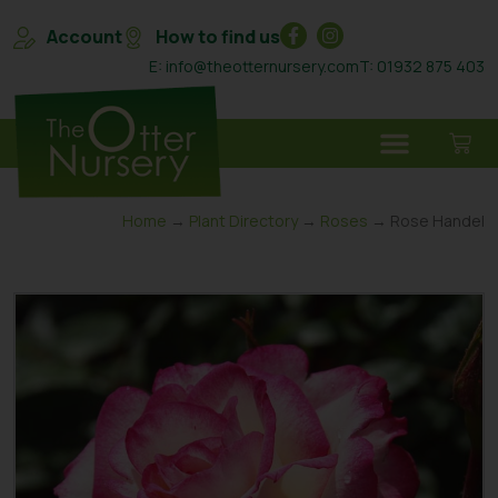
Account
How to find us
E: info@theotternursery.com
T: 01932 875 403
Home
→
Plant Directory
→
Roses
→ Rose Handel