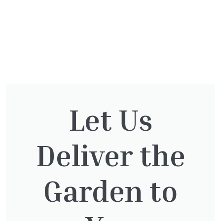
You might also be
Let Us
interested in:
Deliver the
Pinus Sylvestris Watereri
Garden to
£
250.00