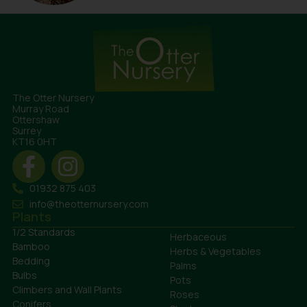
The Otter Nursery
Murray Road
Ottershaw
Surrey
KT16 0HT
01932 875 403
info@theotternursery.com
Plants
1/2 Standards
Herbaceous
Bamboo
Herbs & Vegetables
Bedding
Palms
Bulbs
Pots
Climbers and Wall Plants
Roses
Conifers