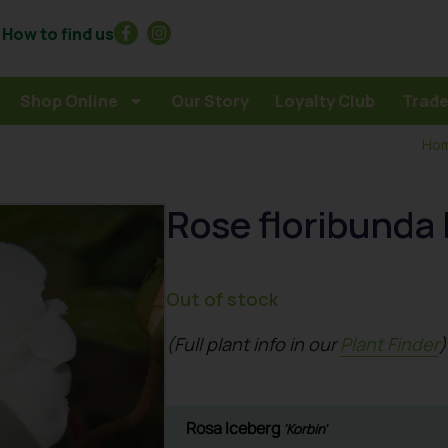
How to find us
Shop Online
Our Story
Loyalty Club
Trade
Ho
Rose floribunda 
Out of stock
(Full plant info in our
Plant Finder
)