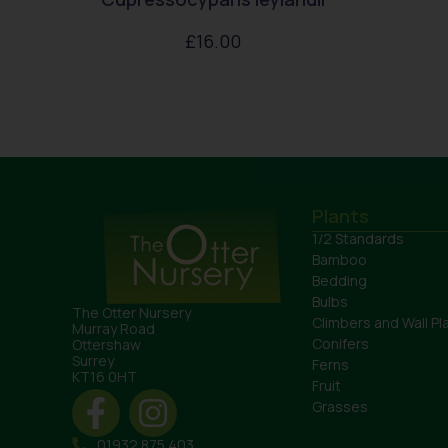
£
16.00
Plants
1/2 Standards
Bamboo
Bedding
Bulbs
The Otter Nursery
Climbers and Wall Pl
Murray Road
Conifers
Ottershaw
Surrey
Ferns
KT16 0HT
Fruit
Grasses
01932 875 403