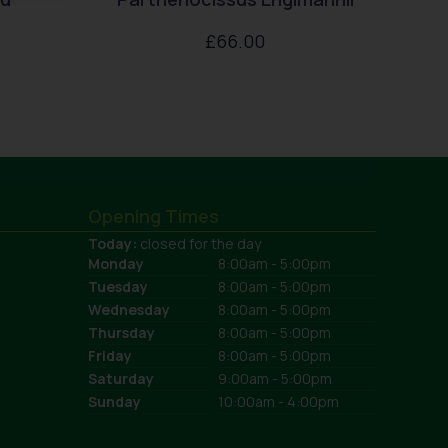
£
66.00
Opening Times
Today:
closed for the day
Monday
8:00am - 5:00pm
Tuesday
8:00am - 5:00pm
Wednesday
8:00am - 5:00pm
Thursday
8:00am - 5:00pm
Friday
8:00am - 5:00pm
Saturday
9:00am - 5:00pm
Sunday
10:00am - 4:00pm