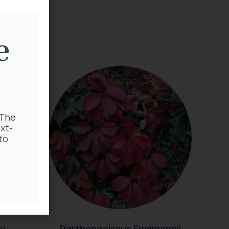
e
 The
xt-
to
au
Parthenocissus Englmannii