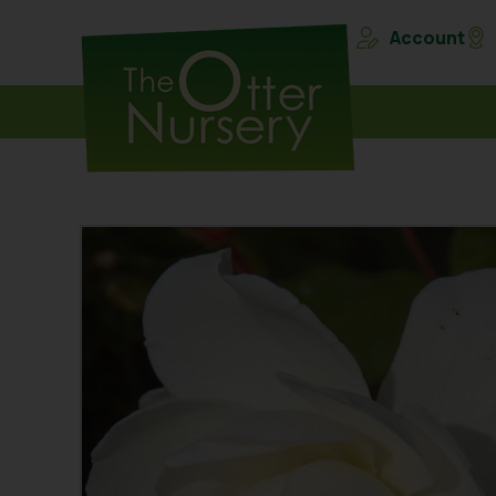
Account