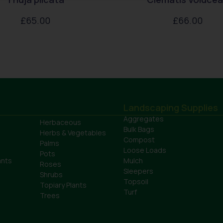
£
65.00
£
66.00
Landscaping Supplies
Aggregates
Herbaceous
Bulk Bags
Herbs & Vegetables
Compost
Palms
Loose Loads
Pots
ants
Mulch
Roses
Sleepers
Shrubs
Topsoil
Topiary Plants
Turf
Trees