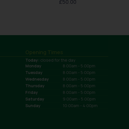
£
50.00
Opening Times
Today:
closed for the day
Monday
8:00am - 5:00pm
Tuesday
8:00am - 5:00pm
Wednesday
8:00am - 5:00pm
Thursday
8:00am - 5:00pm
Friday
8:00am - 5:00pm
Saturday
9:00am - 5:00pm
Sunday
10:00am - 4:00pm