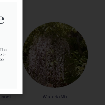
e
 The
xt-
to
mannii
Wisteria Mix