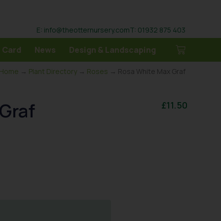
E: info@theotternursery.com
T: 01932 875 403
 Card
News
Design & Landscaping
Home
→
Plant Directory
→
Roses
→ Rosa White Max Graf
Graf
£
11.50