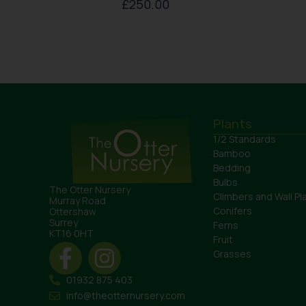
£
250.00
Plants
1/2 Standards
Bamboo
Bedding
Bulbs
The Otter Nursery
Climbers and Wall Pl
Murray Road
Conifers
Ottershaw
Surrey
Ferns
KT16 0HT
Fruit
Grasses
01932 875 403
info@theotternursery.com