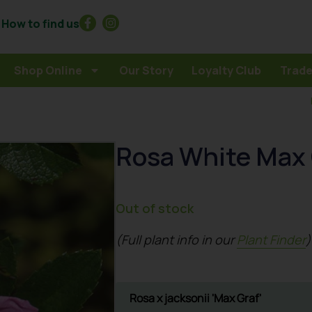
How to find us
Shop Online
Our Story
Loyalty Club
Trade
Rosa White Max 
Out of stock
(Full plant info in our
Plant Finder
)