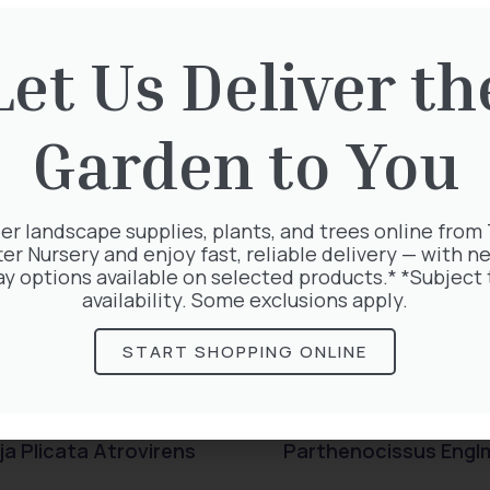
rested in:
Let Us Deliver th
Garden to You
er landscape supplies, plants, and trees online from
ter Nursery and enjoy fast, reliable delivery — with ne
ay options available on selected products.* *Subject 
availability. Some exclusions apply.
START SHOPPING ONLINE
a Plicata Atrovirens
Parthenocissus Engl