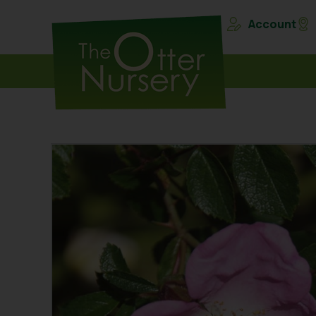
Account