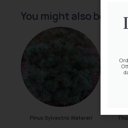
You might also be inte
Ord
Ot
d
Pinus Sylvestris Watereri
Thuj