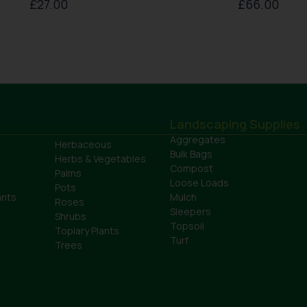
£
27.00
£
66.00
Landscaping Supplies
Aggregates
Herbaceous
Bulk Bags
Herbs & Vegetables
Compost
Palms
Loose Loads
Pots
ants
Mulch
Roses
Sleepers
Shrubs
Topsoil
Topiary Plants
Turf
Trees