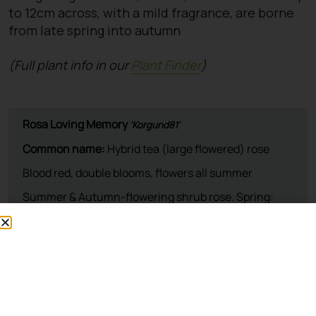
to 12cm across, with a mild fragrance, are borne
from late spring into autumn
(Full plant info in our
Plant Finder
)