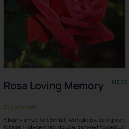
Rosa Loving Memory
£
15.00
Out of stock
A bushy shrub, to 1.5m tall, with glossy, dark green
foliage. High-centred, double, dark-red flowers up