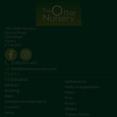
The Otter Nursery
Murray Road
Ottershaw
Surrey
KT16 0HT
01932 875 403
info@theotternursery.com
Plants
1/2 Standards
Herbaceous
Bamboo
Herbs & Vegetables
Bedding
Palms
Bulbs
Pots
Climbers and Wall Plants
Roses
Conifers
Shrubs
Ferns
Topiary Plants