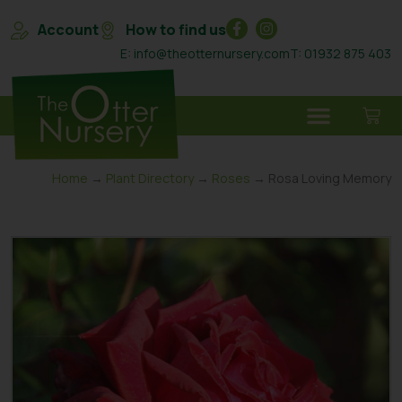
Account
How to find us
E: info@theotternursery.com
T: 01932 875 403
Home
→
Plant Directory
→
Roses
→ Rosa Loving Memory