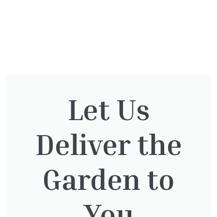
You might also be
Let Us
interested in:
Deliver the
Taxus Baccata
£
15.00
Garden to
You