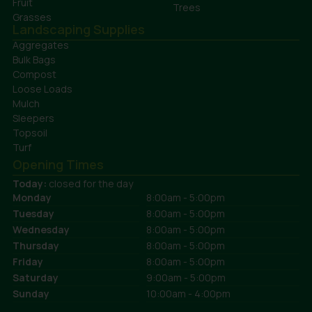
Fruit
Trees
Grasses
Landscaping Supplies
Aggregates
Bulk Bags
Compost
Loose Loads
Mulch
Sleepers
Topsoil
Turf
Opening Times
Today:
closed for the day
Monday
8:00am - 5:00pm
Tuesday
8:00am - 5:00pm
Wednesday
8:00am - 5:00pm
Thursday
8:00am - 5:00pm
Friday
8:00am - 5:00pm
Saturday
9:00am - 5:00pm
Sunday
10:00am - 4:00pm