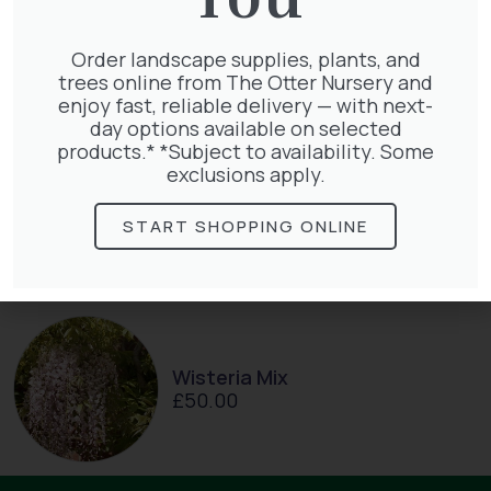
Clematis Warszawska Nike
£
66.00
Order landscape supplies, plants, and
trees online from The Otter Nursery and
enjoy fast, reliable delivery — with next-
day options available on selected
products.* *Subject to availability. Some
exclusions apply.
Hedera Helix Gold Child
£
48.00
START SHOPPING ONLINE
Wisteria Mix
£
50.00