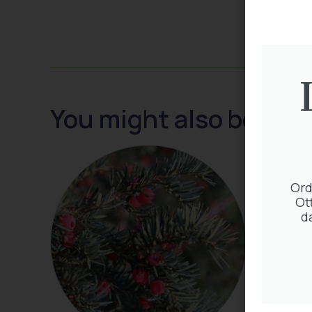
You might also be inte
Ord
Ot
d