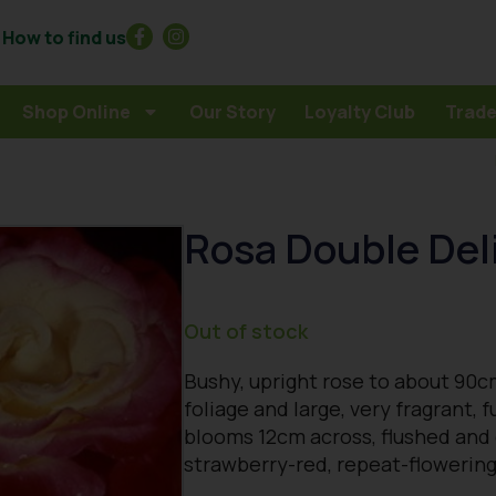
How to find us
Shop Online
Our Story
Loyalty Club
Trade
Rosa Double Del
Out of stock
Bushy, upright rose to about 90c
foliage and large, very fragrant, 
blooms 12cm across, flushed and
strawberry-red, repeat-floweri