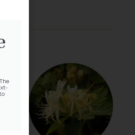
e
 The
xt-
to