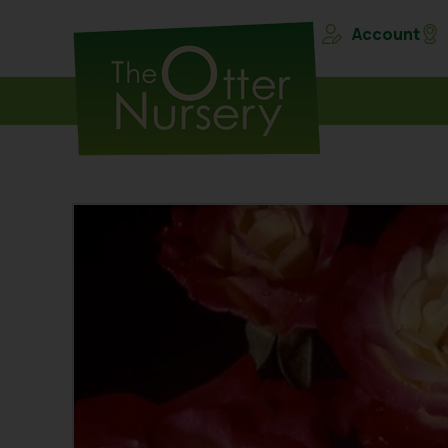
Account