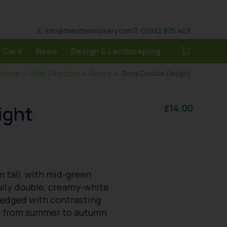
E: info@theotternursery.com
T: 01932 875 403
 Card
News
Design & Landscaping
Home
→
Plant Directory
→
Roses
→ Rosa Double Delight
ight
£
14.00
m tall, with mid-green
fully double, creamy-white
 edged with contrasting
ng from summer to autumn