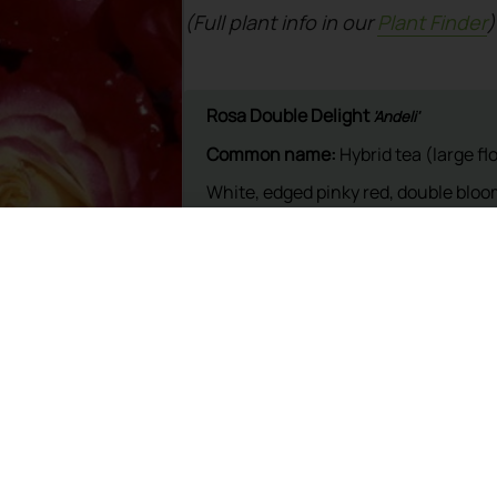
(Full plant info in our
Plant Finder
)