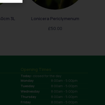
40cm 3L
Lonicera Periclymenum
£
50.00
Opening Times
Today:
closed for the day
Monday
8:00am - 5:00pm
Tuesday
8:00am - 5:00pm
Wednesday
8:00am - 5:00pm
Thursday
8:00am - 5:00pm
Friday
8:00am - 5:00pm