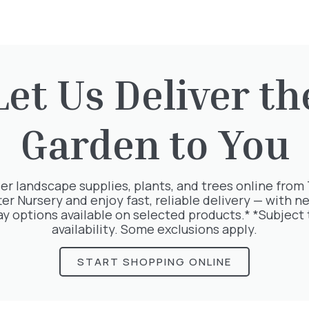
Let Us Deliver th
rested in:
Garden to You
er landscape supplies, plants, and trees online from
ter Nursery and enjoy fast, reliable delivery — with ne
ay options available on selected products.* *Subject 
availability. Some exclusions apply.
START SHOPPING ONLINE