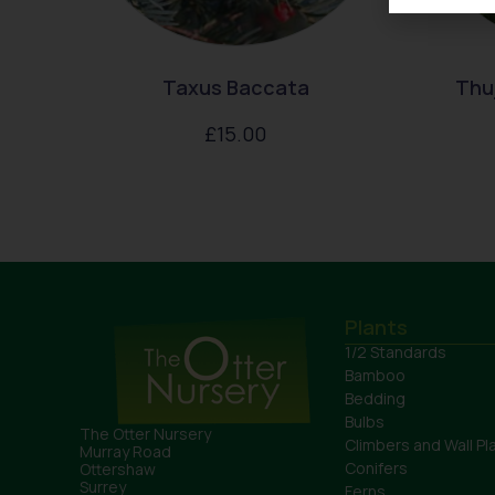
Taxus Baccata
Thuj
£
15.00
Plants
1/2 Standards
Bamboo
Bedding
Bulbs
The Otter Nursery
Climbers and Wall Pl
Murray Road
Conifers
Ottershaw
Surrey
Ferns