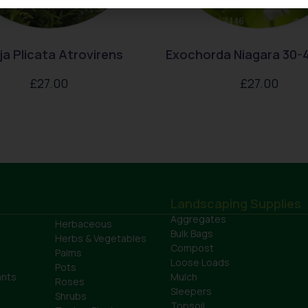
a Plicata Atrovirens
Exochorda Niagara 30-
£
27.00
£
27.00
Landscaping Supplies
Aggregates
Herbaceous
Bulk Bags
Herbs & Vegetables
Compost
Palms
Loose Loads
Pots
ants
Mulch
Roses
Sleepers
Shrubs
Topsoil