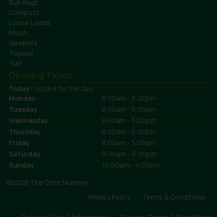
Bulk Bags
Compost
Loose Loads
Mulch
Sleepers
Topsoil
Turf
Opening Times
Today:
closed for the day
Monday
8:00am - 5:00pm
Tuesday
8:00am - 5:00pm
Wednesday
8:00am - 5:00pm
Thursday
8:00am - 5:00pm
Friday
8:00am - 5:00pm
Saturday
9:00am - 5:00pm
Sunday
10:00am - 4:00pm
©2026 The Otter Nursery
Privacy Policy
Terms & Conditions