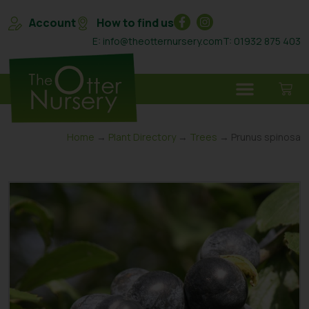
Account
How to find us
E: info@theotternursery.com
T: 01932 875 403
Home
→
Plant Directory
→
Trees
→ Prunus spinosa