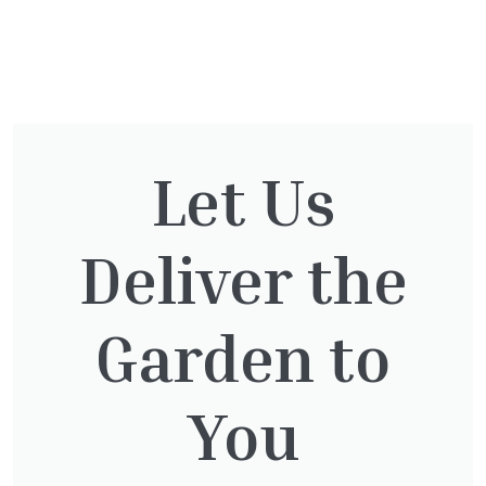
You might also be
interested in:
Let Us
Deliver the
Clematis Julia Correvon
£
66.00
Garden to
You
Lonicera Graham Thomas
£
75.00