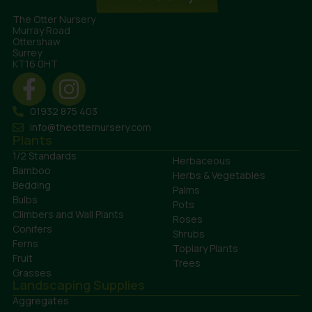
The Otter Nursery
Murray Road
Ottershaw
Surrey
KT16 0HT
01932 875 403
info@theotternursery.com
Plants
1/2 Standards
Herbaceous
Bamboo
Herbs & Vegetables
Bedding
Palms
Bulbs
Pots
Climbers and Wall Plants
Roses
Conifers
Shrubs
Ferns
Topiary Plants
Fruit
Trees
Grasses
Landscaping Supplies
Aggregates