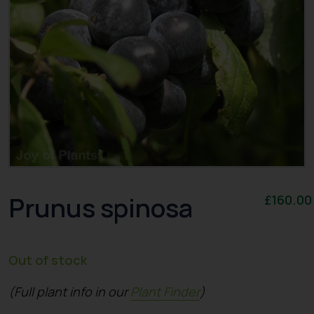
Prunus spinosa
£
160.00
Out of stock
(Full plant info in our
Plant Finder
)