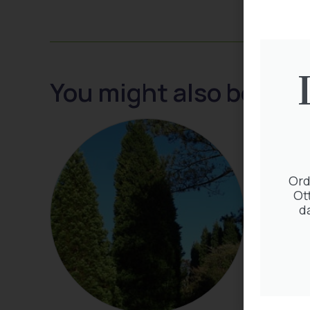
You might also be inte
Ord
Ot
d