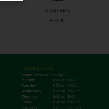
Wisteria Mix
£
50.00
Opening Times
Today:
closed for the day
Monday
8:00am - 5:00pm
Tuesday
8:00am - 5:00pm
Wednesday
8:00am - 5:00pm
Thursday
8:00am - 5:00pm
Friday
8:00am - 5:00pm
Saturday
9:00am - 5:00pm