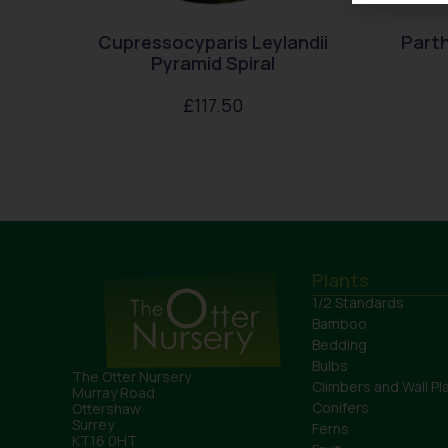
Cupressocyparis Leylandii
Parth
Pyramid Spiral
£
117.50
Plants
1/2 Standards
Bamboo
Bedding
Bulbs
The Otter Nursery
Climbers and Wall Pl
Murray Road
Conifers
Ottershaw
Surrey
Ferns
KT16 0HT