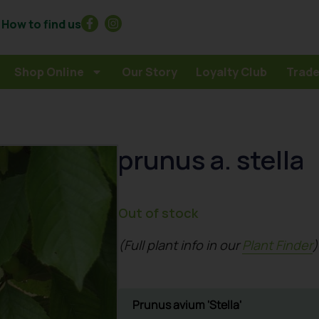
How to find us
Shop Online
Our Story
Loyalty Club
Trade
prunus a. stella
Out of stock
(Full plant info in our
Plant Finder
)