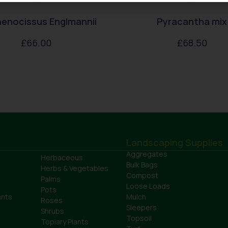
enocissus Englmannii
Pyracantha mix
£
66.00
£
68.50
Landscaping Supplies
Aggregates
Herbaceous
Bulk Bags
Herbs & Vegetables
Compost
Palms
Loose Loads
Pots
ants
Mulch
Roses
Sleepers
Shrubs
Topsoil
Topiary Plants