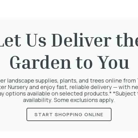
Let Us Deliver th
rested in:
Garden to You
er landscape supplies, plants, and trees online from
ter Nursery and enjoy fast, reliable delivery — with ne
ay options available on selected products.* *Subject 
availability. Some exclusions apply.
START SHOPPING ONLINE