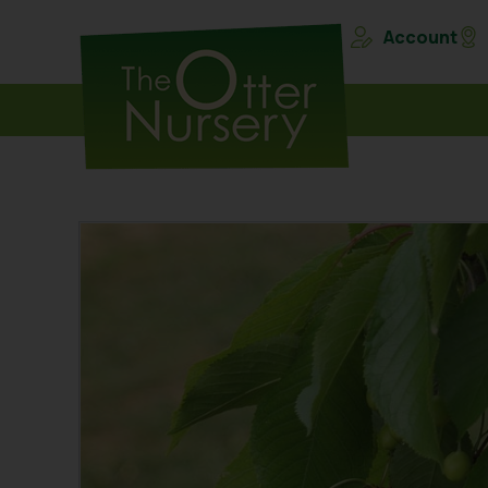
Account