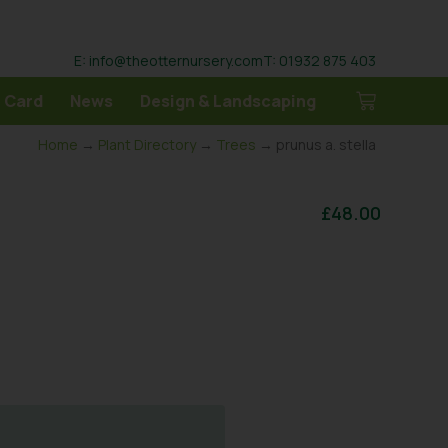
E: info@theotternursery.com
T: 01932 875 403
 Card
News
Design & Landscaping
Home
→
Plant Directory
→
Trees
→ prunus a. stella
£
48.00