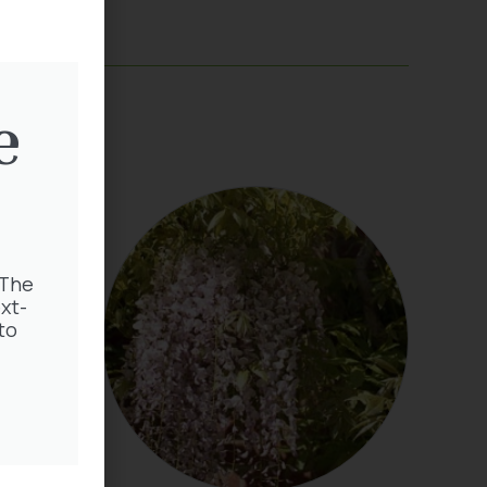
e
 The
xt-
to