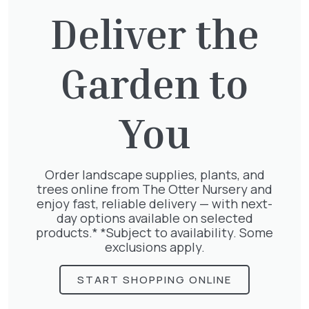
£
65.00
Deliver the
Garden to
Exochorda Magical Springtime
30-40cm 3L
£
27.00
You
Order landscape supplies, plants, and
trees online from The Otter Nursery and
Lonicera Periclymenum
enjoy fast, reliable delivery — with next-
£
50.00
day options available on selected
products.* *Subject to availability. Some
exclusions apply.
START SHOPPING ONLINE