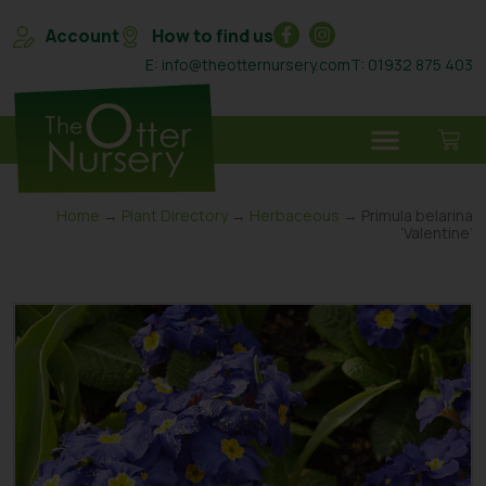
Account
How to find us
E: info@theotternursery.com
T: 01932 875 403
Home
→
Plant Directory
→
Herbaceous
→ Primula belarina
‘Valentine’