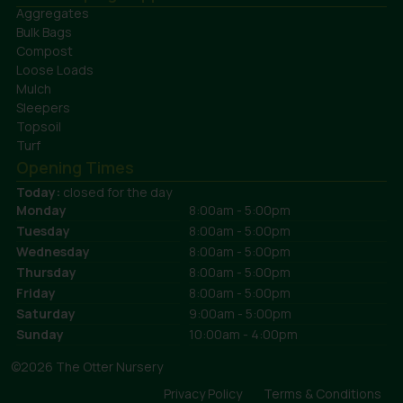
Aggregates
Bulk Bags
Compost
Loose Loads
Mulch
Sleepers
Topsoil
Turf
Opening Times
Today:
closed for the day
Monday
8:00am - 5:00pm
Tuesday
8:00am - 5:00pm
Wednesday
8:00am - 5:00pm
Thursday
8:00am - 5:00pm
Friday
8:00am - 5:00pm
Saturday
9:00am - 5:00pm
Sunday
10:00am - 4:00pm
©2026 The Otter Nursery
Privacy Policy
Terms & Conditions