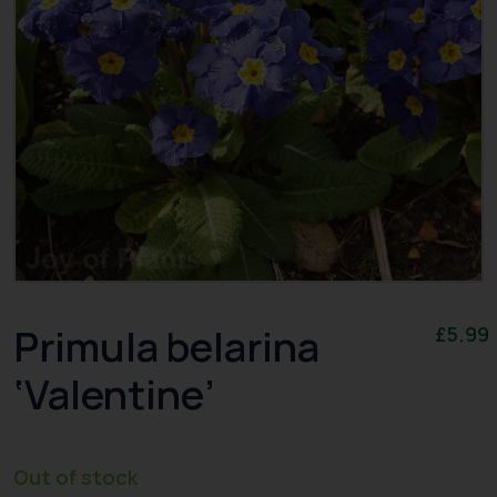
Primula belarina
£
5.99
‘Valentine’
Out of stock