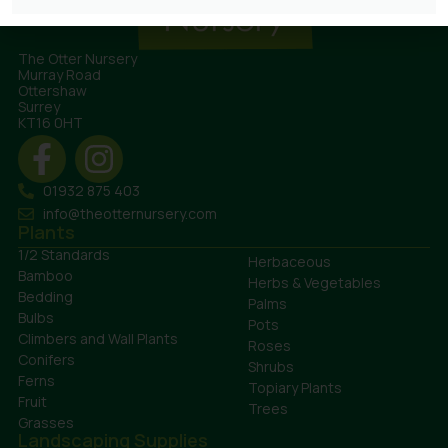
The Otter Nursery
Murray Road
Ottershaw
Surrey
KT16 0HT
01932 875 403
info@theotternursery.com
Plants
1/2 Standards
Herbaceous
Bamboo
Herbs & Vegetables
Bedding
Palms
Bulbs
Pots
Climbers and Wall Plants
Roses
Conifers
Shrubs
Ferns
Topiary Plants
Fruit
Trees
Grasses
Landscaping Supplies