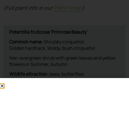
(Full plant info in our
Plant Finder
)