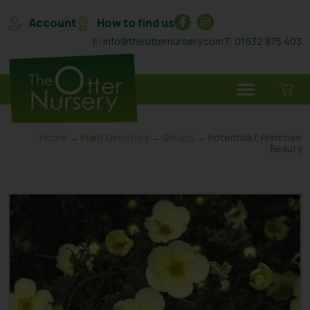
Account
How to find us
E: info@theotternursery.com
T: 01932 875 403
Home
→
Plant Directory
→
Shrubs
→ Potentilla f. Primrose
Beauty