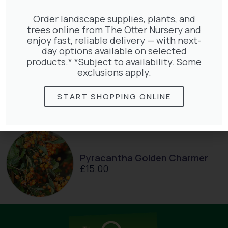
£
66.00
Order landscape supplies, plants, and
trees online from The Otter Nursery and
enjoy fast, reliable delivery — with next-
day options available on selected
products.* *Subject to availability. Some
exclusions apply.
Parthenocissus Englmannii
£
66.00
START SHOPPING ONLINE
Pyracantha Golden Charmer
£
15.00