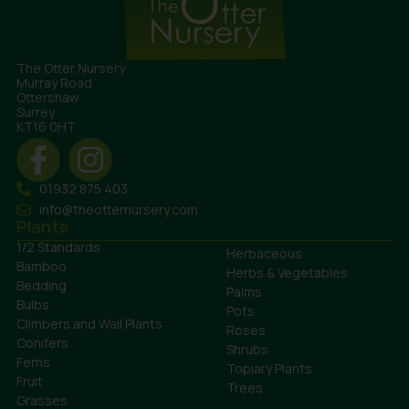
The Otter Nursery
Murray Road
Ottershaw
Surrey
KT16 0HT
01932 875 403
info@theotternursery.com
Plants
1/2 Standards
Herbaceous
Bamboo
Herbs & Vegetables
Bedding
Palms
Bulbs
Pots
Climbers and Wall Plants
Roses
Conifers
Shrubs
Ferns
Topiary Plants
Fruit
Trees
Grasses