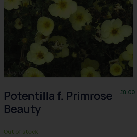
Potentilla f. Primrose
£
8.00
Beauty
Out of stock