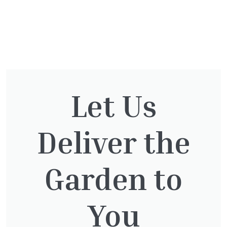
You might also be
interested in:
Let Us
Deliver the
Taxus Baccata Cone
£
340.00
Garden to
You
Clematis Voluceau