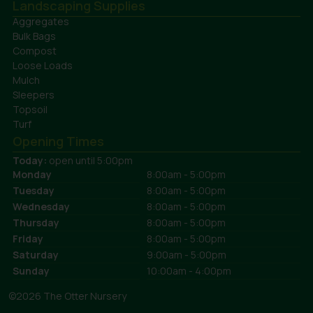
Landscaping Supplies
Aggregates
Bulk Bags
Compost
Loose Loads
Mulch
Sleepers
Topsoil
Turf
Opening Times
Today:
open until 5:00pm
Monday
8:00am - 5:00pm
Tuesday
8:00am - 5:00pm
Wednesday
8:00am - 5:00pm
Thursday
8:00am - 5:00pm
Friday
8:00am - 5:00pm
Saturday
9:00am - 5:00pm
Sunday
10:00am - 4:00pm
©2026 The Otter Nursery