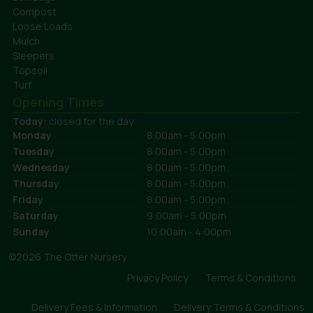
Compost
Loose Loads
Mulch
Sleepers
Topsoil
Turf
Opening Times
Today:
closed for the day
Monday
8:00am - 5:00pm
Tuesday
8:00am - 5:00pm
Wednesday
8:00am - 5:00pm
Thursday
8:00am - 5:00pm
Friday
8:00am - 5:00pm
Saturday
9:00am - 5:00pm
Sunday
10:00am - 4:00pm
©2026 The Otter Nursery
Privacy Policy
Terms & Conditions
Delivery Fees & Information
Delivery Terms & Conditions