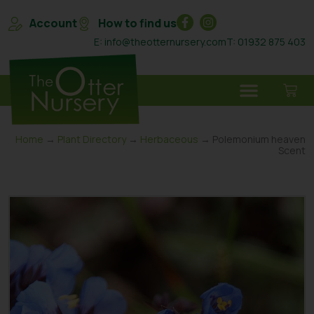
Account
How to find us
E: info@theotternursery.com
T: 01932 875 403
Home
→
Plant Directory
→
Herbaceous
→ Polemonium heaven
Scent