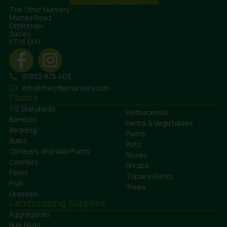
The Otter Nursery
Murray Road
Ottershaw
Surrey
KT16 0HT
01932 875 403
info@theotternursery.com
Plants
1/2 Standards
Herbaceous
Bamboo
Herbs & Vegetables
Bedding
Palms
Bulbs
Pots
Climbers and Wall Plants
Roses
Conifers
Shrubs
Ferns
Topiary Plants
Fruit
Trees
Grasses
Landscaping Supplies
Aggregates
Bulk Bags