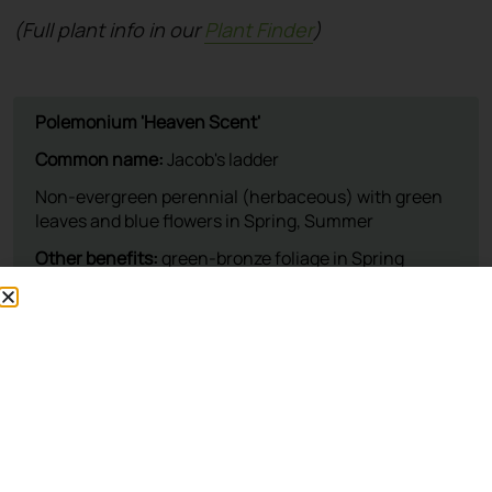
(Full plant info in our
Plant Finder
)