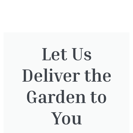
You might also be
interested in:
Let Us
Cupressocyparis Leylandii
Deliver the
Pyramid Spiral
£
117.50
Garden to
You
Cupressocyparis leylandii
£
16.00