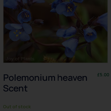
Polemonium heaven
£
5.00
Scent
Out of stock