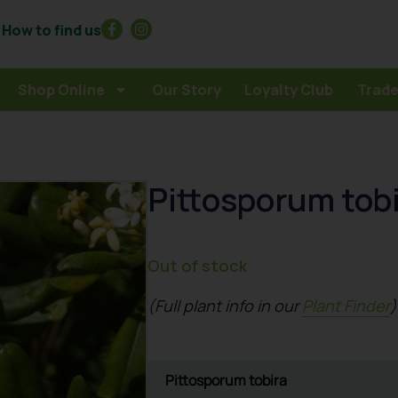
How to find us
Shop Online
Our Story
Loyalty Club
Trade
Pittosporum tob
Out of stock
(Full plant info in our
Plant Finder
)