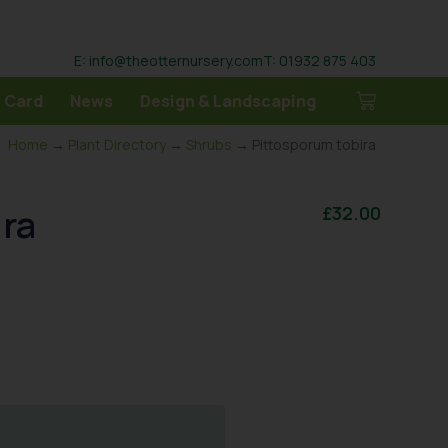
E: info@theotternursery.com
T: 01932 875 403
 Card
News
Design & Landscaping
Home
→
Plant Directory
→
Shrubs
→ Pittosporum tobira
ira
£
32.00