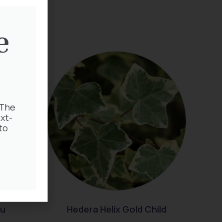
e
 The
xt-
to
au
Hedera Helix Gold Child