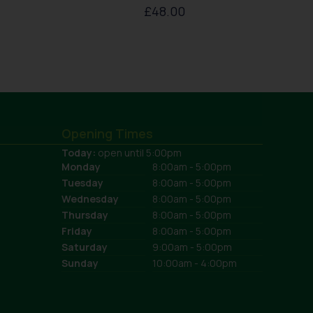
£
48.00
Opening Times
Today:
open until 5:00pm
Monday
8:00am - 5:00pm
Tuesday
8:00am - 5:00pm
Wednesday
8:00am - 5:00pm
Thursday
8:00am - 5:00pm
Friday
8:00am - 5:00pm
Saturday
9:00am - 5:00pm
Sunday
10:00am - 4:00pm