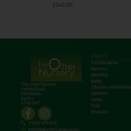
£
340.00
Plants
1/2 Standards
Bamboo
Bedding
Bulbs
The Otter Nursery
Climbers and Wall Pl
Murray Road
Conifers
Ottershaw
Surrey
Ferns
KT16 0HT
Fruit
Grasses
01932 875 403
info@theotternursery.com