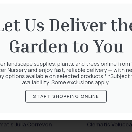
rested in:
Let Us Deliver th
Garden to You
er landscape supplies, plants, and trees online from
ter Nursery and enjoy fast, reliable delivery — with ne
ay options available on selected products.* *Subject 
availability. Some exclusions apply.
START SHOPPING ONLINE
matis Julia Correvon
Clematis Voluce