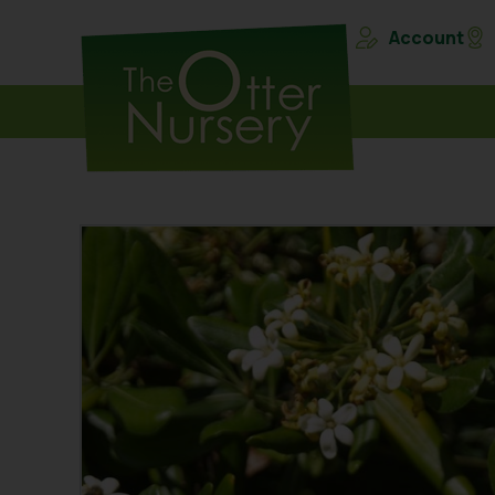
Account