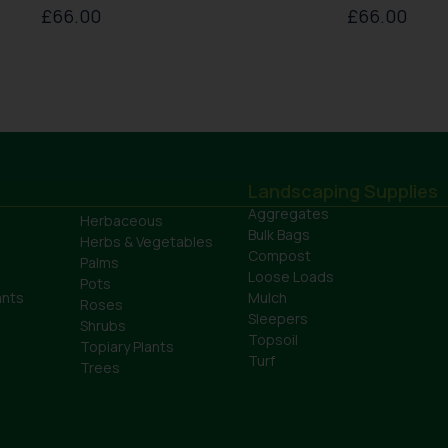
£
66.00
£
66.00
Landscaping Supplies
Aggregates
Herbaceous
Bulk Bags
Herbs & Vegetables
Compost
Palms
Loose Loads
Pots
ants
Mulch
Roses
Sleepers
Shrubs
Topsoil
Topiary Plants
Turf
Trees