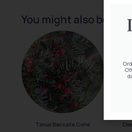
You might also be inte
Ord
Ot
d
Taxus Baccata Cone
Cle