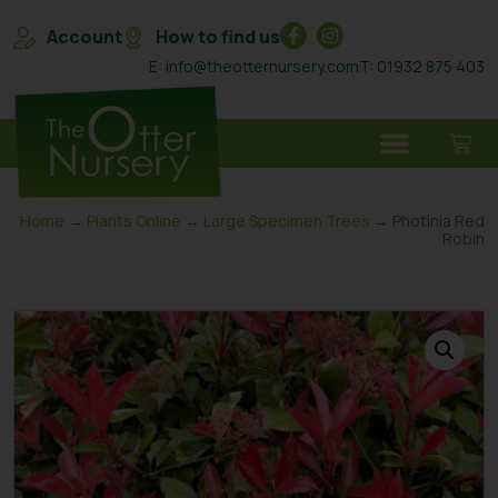
Account
How to find us
E: info@theotternursery.com
T: 01932 875 403
Home
→
Plants Online
→
Large Specimen Trees
→ Photinia Red
Robin