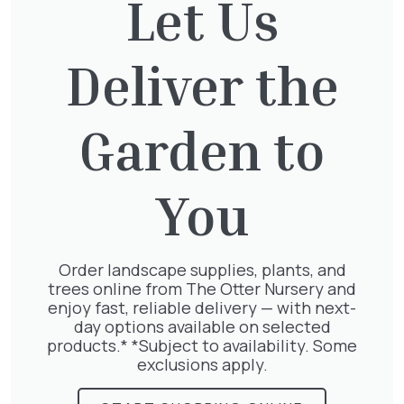
Let Us
Deliver the
Taxus Baccata Cone
£
340.00
Garden to
You
Clematis Julia Correvon
£
66.00
Order landscape supplies, plants, and
trees online from The Otter Nursery and
enjoy fast, reliable delivery — with next-
day options available on selected
products.* *Subject to availability. Some
Wisteria Mix
exclusions apply.
£
50.00