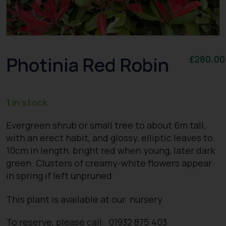
Photinia Red Robin
£
280.00
1 in stock
Evergreen shrub or small tree to about 6m tall,
with an erect habit, and glossy, elliptic leaves to
10cm in length, bright red when young, later dark
green. Clusters of creamy-white flowers appear
in spring if left unpruned
This plant is available at our nursery
To reserve, please call: 01932 875 403