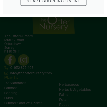
START SHOPPING ONLINE
The Otter Nursery
Murray Road
Ottershaw
Surrey
KT16 0HT
01932 875 403
info@theotternursery.com
Plants
1/2 Standards
Herbaceous
Bamboo
Herbs & Vegetables
Bedding
Palms
Bulbs
Pots
Climbers and Wall Plants
Roses