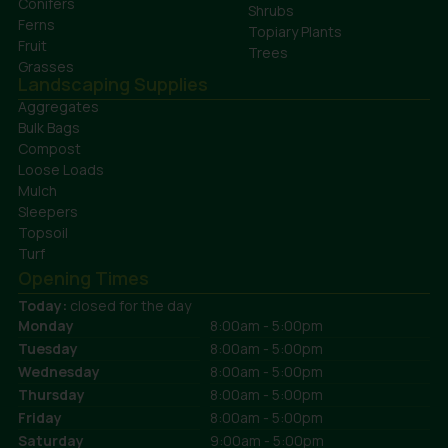
Conifers
Shrubs
Ferns
Topiary Plants
Fruit
Trees
Grasses
Landscaping Supplies
Aggregates
Bulk Bags
Compost
Loose Loads
Mulch
Sleepers
Topsoil
Turf
Opening Times
Today:
closed for the day
Monday
8:00am - 5:00pm
Tuesday
8:00am - 5:00pm
Wednesday
8:00am - 5:00pm
Thursday
8:00am - 5:00pm
Friday
8:00am - 5:00pm
Saturday
9:00am - 5:00pm