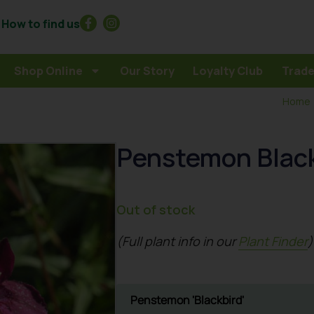
How to find us
Shop Online
Our Story
Loyalty Club
Trade
Home
Penstemon Blac
Out of stock
(Full plant info in our
Plant Finder
)