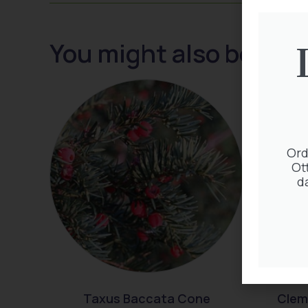
You might also be inte
Ord
Ot
d
Taxus Baccata Cone
Clem