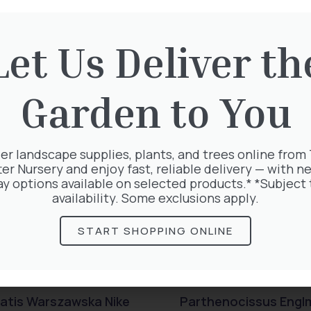
rested in:
Let Us Deliver th
Garden to You
er landscape supplies, plants, and trees online from
ter Nursery and enjoy fast, reliable delivery — with ne
ay options available on selected products.* *Subject 
availability. Some exclusions apply.
START SHOPPING ONLINE
atis Warszawska Nike
Parthenocissus Engl