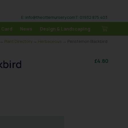
E: info@theotternursery.com
T: 01932 875 403
 Card
News
Design & Landscaping
→
Plant Directory
→
Herbaceous
→ Penstemon Blackbird
kbird
£
4.80