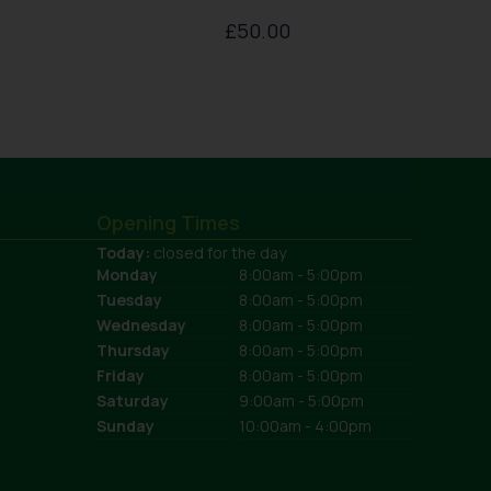
£
50.00
Opening Times
Today:
closed for the day
Monday
8:00am - 5:00pm
Tuesday
8:00am - 5:00pm
Wednesday
8:00am - 5:00pm
Thursday
8:00am - 5:00pm
Friday
8:00am - 5:00pm
Saturday
9:00am - 5:00pm
Sunday
10:00am - 4:00pm