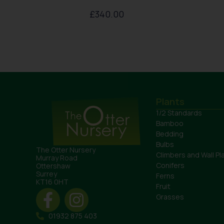
£
340.00
Plants
1/2 Standards
Bamboo
Bedding
Bulbs
The Otter Nursery
Climbers and Wall Pl
Murray Road
Conifers
Ottershaw
Surrey
Ferns
KT16 0HT
Fruit
Grasses
01932 875 403