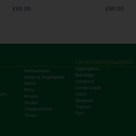
£
66.00
£
66.00
Landscaping Supplies
Aggregates
Herbaceous
Bulk Bags
Herbs & Vegetables
Compost
Palms
Loose Loads
Pots
ants
Mulch
Roses
Sleepers
Shrubs
Topsoil
Topiary Plants
Turf
Trees