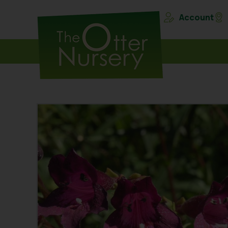
Account