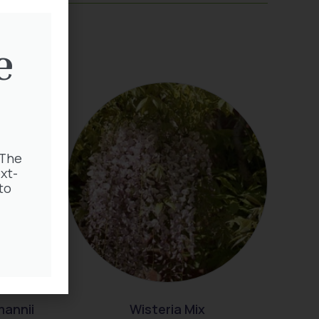
e
 The
xt-
to
mannii
Wisteria Mix