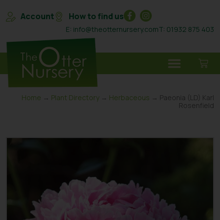
Account
How to find us
E: info@theotternursery.com
T: 01932 875 403
Home
→
Plant Directory
→
Herbaceous
→ Paeonia (LD) Karl
Rosenfield