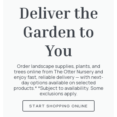
£
27.00
Deliver the
Garden to
Hedera Helix Gold Child
£
48.00
You
Order landscape supplies, plants, and
trees online from The Otter Nursery and
Pyracantha Golden Charmer
enjoy fast, reliable delivery — with next-
£
15.00
day options available on selected
products.* *Subject to availability. Some
exclusions apply.
START SHOPPING ONLINE