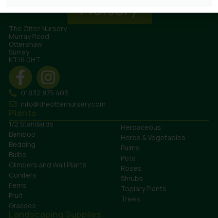
The Otter Nursery
Murray Road
Ottershaw
Surrey
KT16 0HT
01932 875 403
info@theotternursery.com
Plants
1/2 Standards
Herbaceous
Bamboo
Herbs & Vegetables
Bedding
Palms
Bulbs
Pots
Climbers and Wall Plants
Roses
Conifers
Shrubs
Ferns
Topiary Plants
Fruit
Trees
Grasses
Landscaping Supplies