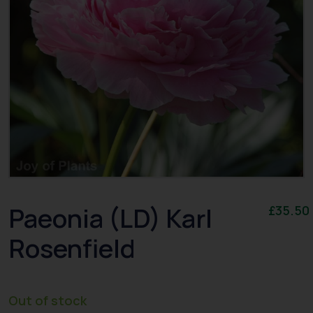
Paeonia (LD) Karl
£
35.50
Rosenfield
Out of stock