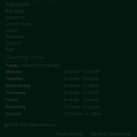
Aggregates
Bulk Bags
Compost
Loose Loads
Mulch
Sleepers
Topsoil
Turf
Opening Times
Today:
closed for the day
Monday
8:00am - 5:00pm
Tuesday
8:00am - 5:00pm
Wednesday
8:00am - 5:00pm
Thursday
8:00am - 5:00pm
Friday
8:00am - 5:00pm
Saturday
9:00am - 5:00pm
Sunday
10:00am - 4:00pm
©2026 The Otter Nursery
Privacy Policy
Terms & Conditions