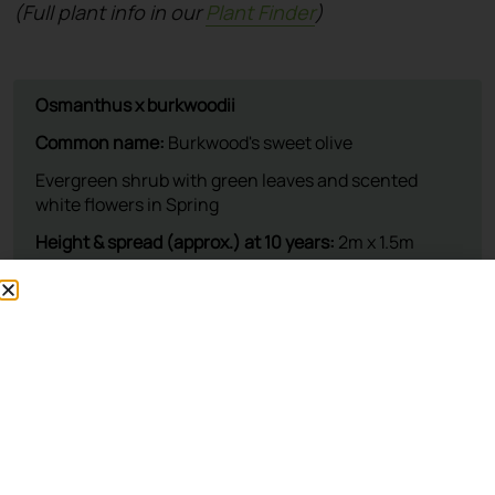
(Full plant info in our
Plant Finder
)