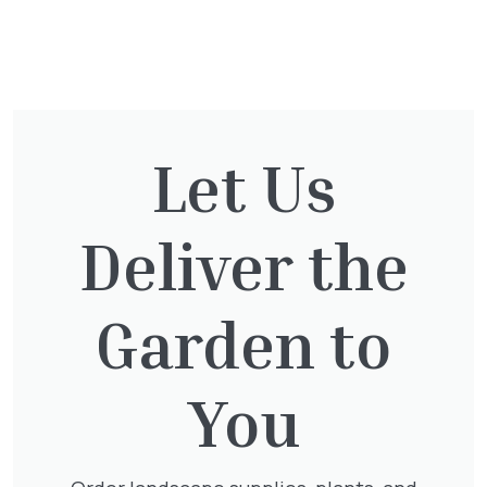
You might also be
interested in:
Let Us
Cupressocyparis Leylandii
Pyramid Spiral
Deliver the
£
117.50
Garden to
You
Taxus Baccata
£
15.00