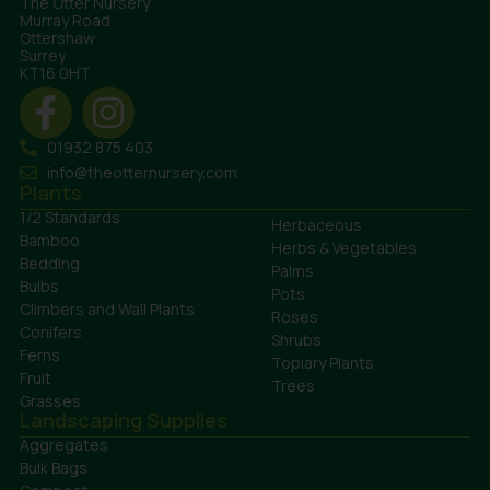
The Otter Nursery
Murray Road
Ottershaw
Surrey
KT16 0HT
01932 875 403
info@theotternursery.com
Plants
1/2 Standards
Herbaceous
Bamboo
Herbs & Vegetables
Bedding
Palms
Bulbs
Pots
Climbers and Wall Plants
Roses
Conifers
Shrubs
Ferns
Topiary Plants
Fruit
Trees
Grasses
Landscaping Supplies
Aggregates
Bulk Bags