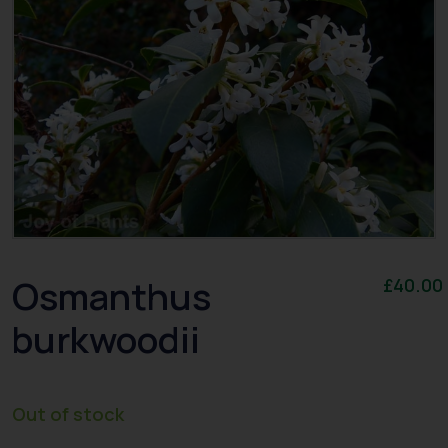
Osmanthus
£
40.00
burkwoodii
Out of stock