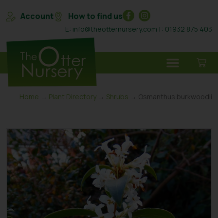
Account
How to find us
E: info@theotternursery.com
T: 01932 875 403
Home
→
Plant Directory
→
Shrubs
→ Osmanthus burkwoodii