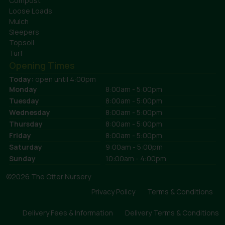
Compost
Loose Loads
Mulch
Sleepers
Topsoil
Turf
Opening Times
Today:
open until 4:00pm
Monday
8:00am - 5:00pm
Tuesday
8:00am - 5:00pm
Wednesday
8:00am - 5:00pm
Thursday
8:00am - 5:00pm
Friday
8:00am - 5:00pm
Saturday
9:00am - 5:00pm
Sunday
10:00am - 4:00pm
©2026 The Otter Nursery
Privacy Policy
Terms & Conditions
Delivery Fees & Information
Delivery Terms & Conditions