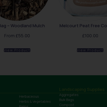
 Bag – Woodland Mulch
Melcourt Peat Free C
From
£
55.00
£
100.00
View Product
View Product
Landscaping Supplies
Aggregates
Herbaceous
Bulk Bags
Herbs & Vegetables
Compost
Palms