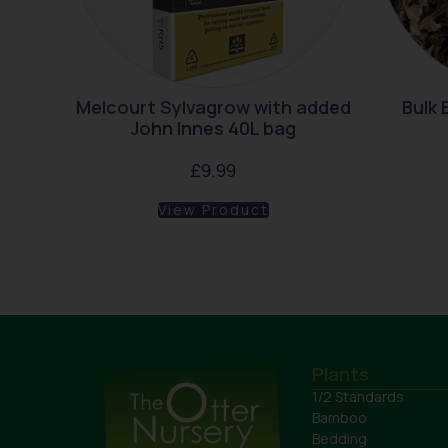
Melcourt Sylvagrow with added
Bulk
John Innes 40L bag
£
9.99
View Product
Plants
1/2 Standards
Bamboo
Bedding