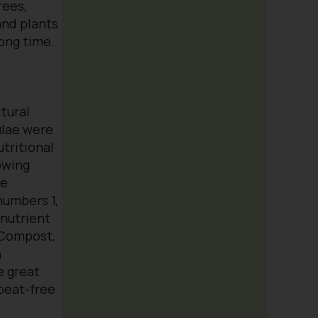
rees,
and plants
long time.
y
tural
ulae were
utritional
owing
ge
umbers 1,
 nutrient
 Compost,
n
e great
peat-free