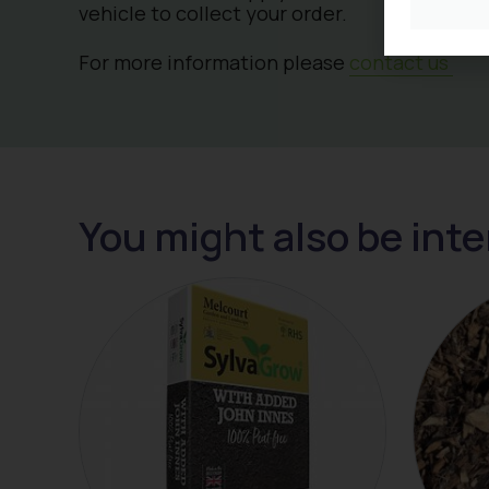
vehicle to collect your order.
For more information please
contact us
You might also be inte