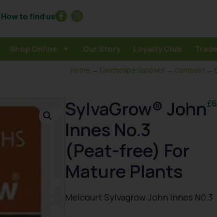
How to find us
Shop Online
Our Story
Loyalty Club
Trade
Home
→
Landscape Supplies
→
Compost
→ S
SylvaGrow® John
£
6
Innes No.3
(Peat-free) For
Mature Plants
Melcourt Sylvagrow John Innes N0.3