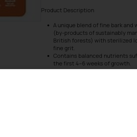
Product Description
A unique blend of fine bark and
(by-products of sustainably ma
British forests) with sterilized 
fine grit.
Contains balanced nutrients suff
the first 4–6 weeks of growth.
RHS endorsed
ideal for potting established pla
shrubs, climbers, fruit bushes, v
plants which are to remain in th
long time.
Contains no peat or green wast
compost.
Approved by the John Innes
Manufacturers’ Association