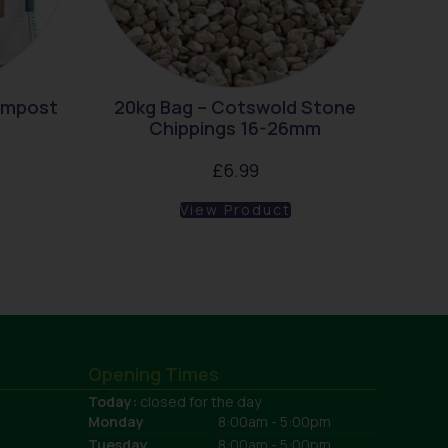
ompost
20kg Bag – Cotswold Stone
Chippings 16-26mm
£
6.99
View Product
Opening Times
Today:
closed for the day
Monday
8:00am - 5:00pm
Tuesday
8:00am - 5:00pm