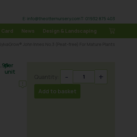
E: info@theotternursery.com
T: 01932 875 403
 Card
News
Design & Landscaping
ylvaGrow® John Innes No.3 (Peat-free) For Mature Plants
.99
per
unit
-
+
Add to basket