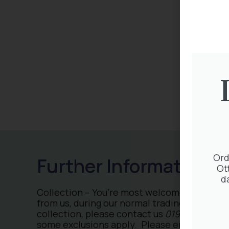
Ord
Ot
d
Collection – You’re most welcome to collect
from us, during our normal trading hours. Fo
collection, please contact us
01932 875 403
some exclusions apply. Please ensure you h