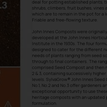
deal for potting established plants, t
shrubs, climbers, fruit bushes, vines 
which are to remain in the pot for a 
Friable and free-flowing texture.
John Innes Composts were originall
developed at the John Innes Horticul
Institute in the 1930s. The four form
designed to cater for the different n
needs of plants ranging from seed s
through to final containers. The ran
comprised Seed Compost and then n
2 & 3, containing successively higher
levels. SylvaGrow® John Innes Seed
No.1, No.2 and No.3 offer gardeners a
exceptional opportunity to use thes
heritage composts with an updated 
formulation.