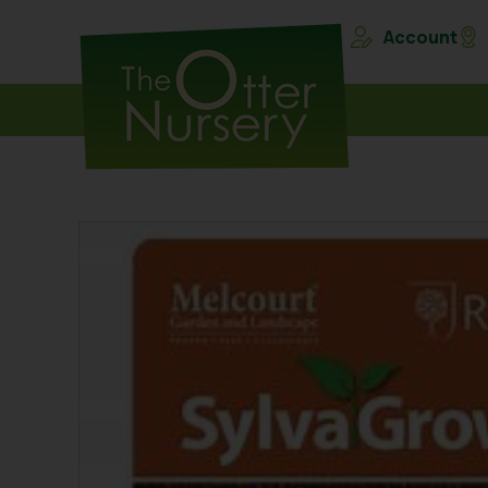
Account