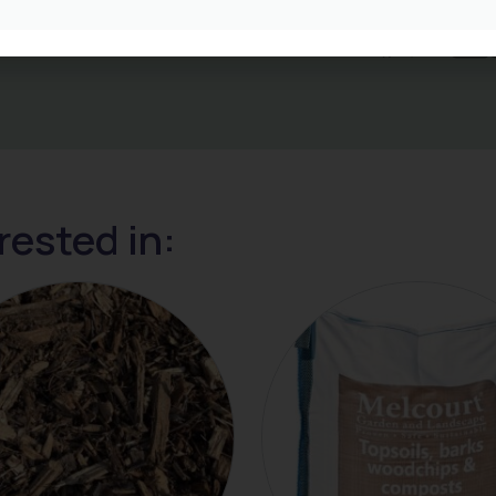
rested in: