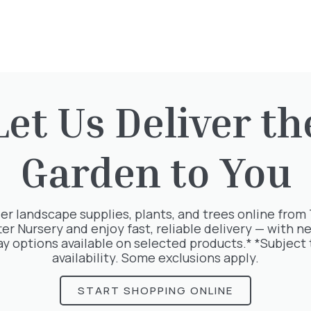
Price includes VAT
Delivery fees apply
Let Us Deliver th
Quantity
-
+
Add to baske
Garden to You
er landscape supplies, plants, and trees online from
ter Nursery and enjoy fast, reliable delivery — with ne
ay options available on selected products.* *Subject 
availability. Some exclusions apply.
 your order directly
Would you like some
r same day
landscaping assista
to place your order,
START SHOPPING ONLINE
ave a suitable
We accept the follo