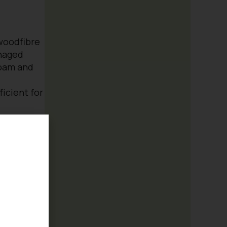
 woodfibre
naged
loam and
icient for
nts, trees,
ines and
e pot for a
e