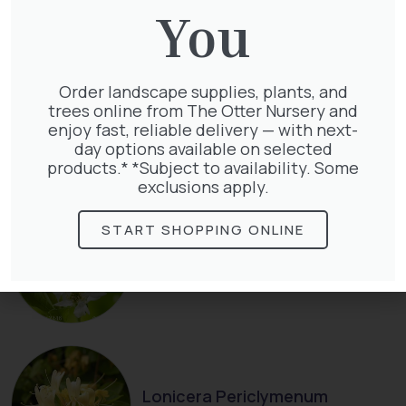
You
Order landscape supplies, plants, and
trees online from The Otter Nursery and
Thuja Plicata Atrovirens
enjoy fast, reliable delivery — with next-
£
27.00
day options available on selected
products.* *Subject to availability. Some
exclusions apply.
START SHOPPING ONLINE
Exochorda Niagara 30-40cm 3L
£
27.00
Lonicera Periclymenum