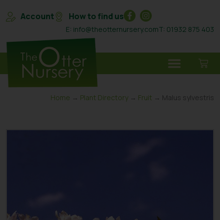
Account
How to find us
E: info@theotternursery.com
T: 01932 875 403
Home
→
Plant Directory
→
Fruit
→ Malus sylvestris