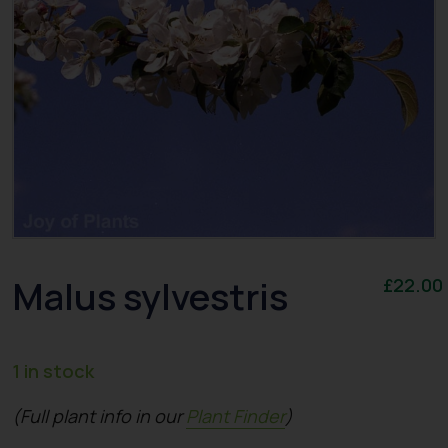
Malus sylvestris
£
22.00
1 in stock
(Full plant info in our
Plant Finder
)