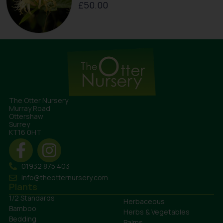
£
50.00
The Otter Nursery
Murray Road
Ottershaw
Surrey
KT16 0HT
01932 875 403
info@theotternursery.com
Plants
1/2 Standards
Herbaceous
Bamboo
Herbs & Vegetables
Bedding
Palms