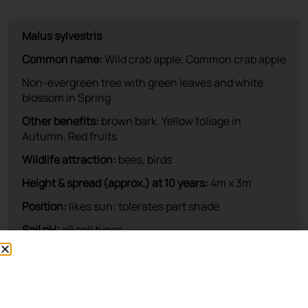
This plant is available at our nursery