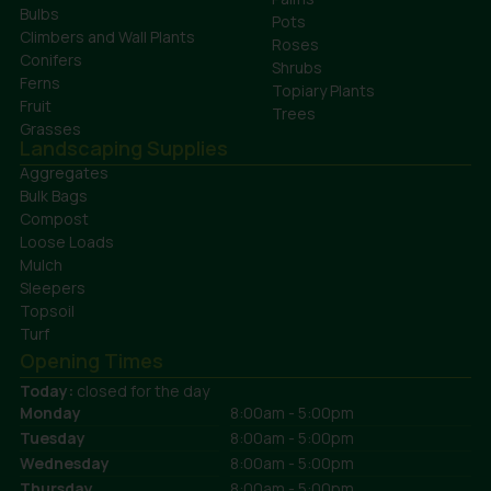
Bulbs
Pots
Climbers and Wall Plants
Roses
Conifers
Shrubs
Ferns
Topiary Plants
Fruit
Trees
Grasses
Landscaping Supplies
Aggregates
Bulk Bags
Compost
Loose Loads
Mulch
Sleepers
Topsoil
Turf
Opening Times
Today:
closed for the day
Monday
8:00am - 5:00pm
Tuesday
8:00am - 5:00pm
Wednesday
8:00am - 5:00pm
Thursday
8:00am - 5:00pm